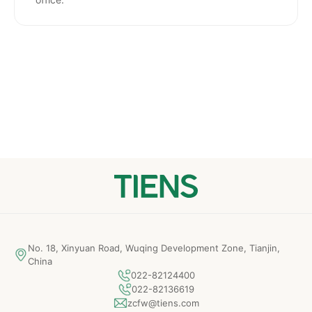
No. 18, Xinyuan Road, Wuqing Development Zone, Tianjin,
China
022-82124400
022-82136619
zcfw@tiens.com