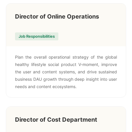
Director of Online Operations
Job Responsibilities
Plan the overall operational strategy of the global
healthy lifestyle social product V-moment, improve
the user and content systems, and drive sustained
business DAU growth through deep insight into user
needs and content ecosystems.
Director of Cost Department