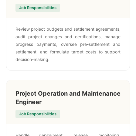
Job Responsibilities
Review project budgets and settlement agreements,
audit project changes and certifications, manage
progress payments, oversee pre-settlement and
settlement, and formulate target costs to support
decision-making.
Project Operation and Maintenance
Engineer
Job Responsibilities
Handle deployment, release, monitoring,