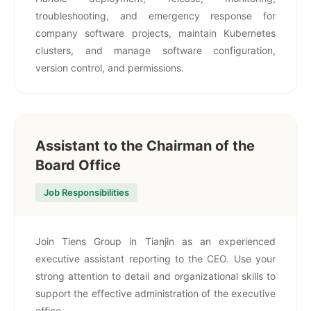
troubleshooting, and emergency response for
company software projects, maintain Kubernetes
clusters, and manage software configuration,
version control, and permissions.
Assistant to the Chairman of the
Board Office
Job Responsibilities
Join Tiens Group in Tianjin as an experienced
executive assistant reporting to the CEO. Use your
strong attention to detail and organizational skills to
support the effective administration of the executive
office.