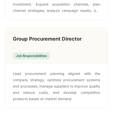
investment. Expand acquisition channels, plan
channel strategies, analyze campaign results, and
maintain strong relationships with channels, media,
and partners.
Group Procurement Director
Job Responsibilities
Lead procurement planning aligned with the
company strategy, optimize procurement systems
and processes, manage suppliers to improve quality
and reduce costs, and develop competitive
products based on market demand.