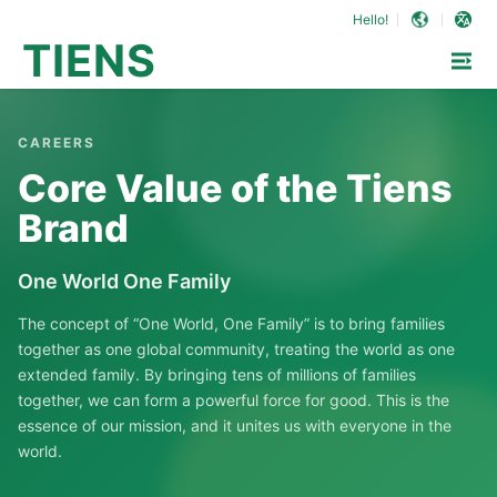
Hello!
TIENS
CAREERS
Core Value of the Tiens
Brand
One World One Family
The concept of “One World, One Family” is to bring families
together as one global community, treating the world as one
extended family. By bringing tens of millions of families
together, we can form a powerful force for good. This is the
essence of our mission, and it unites us with everyone in the
world.