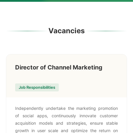
Vacancies
Director of Channel Marketing
Job Responsibilities
Independently undertake the marketing promotion
of social apps, continuously innovate customer
acquisition models and strategies, ensure stable
growth in user scale and optimize the return on