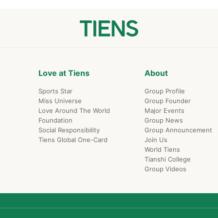
Love at Tiens
About
Sports Star
Group Profile
Miss Universe
Group Founder
Love Around The World
Major Events
Foundation
Group News
Social Responsibility
Group Announcement
Tiens Global One-Card
Join Us
World Tiens
Tianshi College
Group Videos