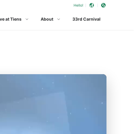
Hello!
ve at Tiens
About
33rd Carnival