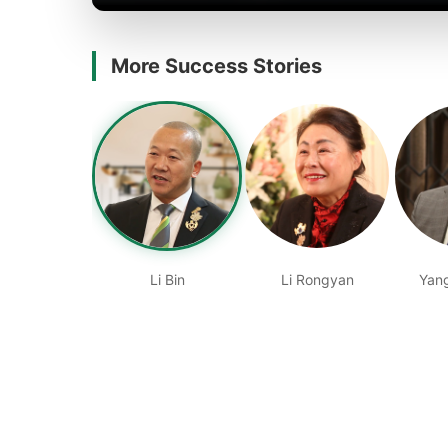
More Success Stories
Li Bin
Li Rongyan
Yan