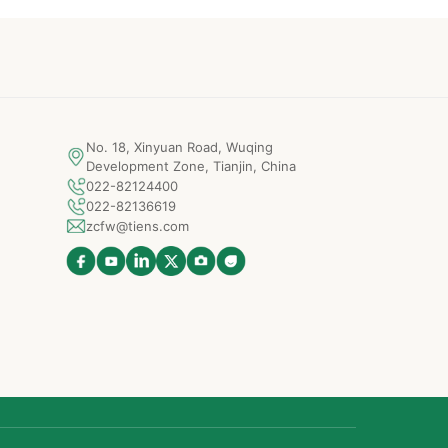
No. 18, Xinyuan Road, Wuqing
Development Zone, Tianjin, China
022-82124400
022-82136619
zcfw@tiens.com