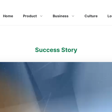
Home
Product
Business
Culture
Lo
Success Story