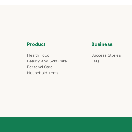
Product
Business
Health Food
Success Stories
Beauty And Skin Care
FAQ
Personal Care
Household Items