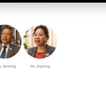
g Jianhong
Shi Jinghong