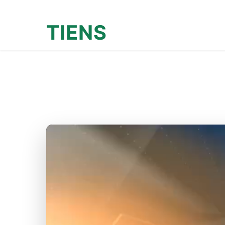
TIENS