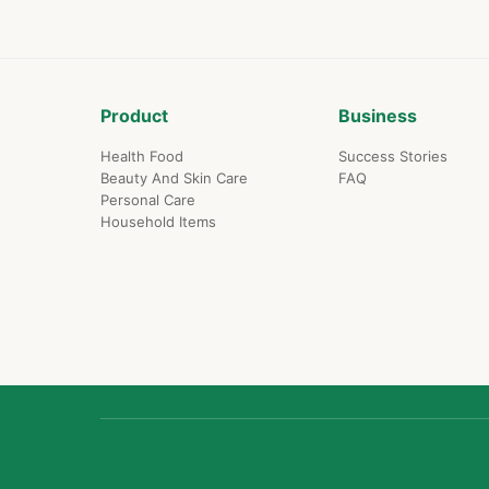
Product
Business
Health Food
Success Stories
Beauty And Skin Care
FAQ
Personal Care
Household Items