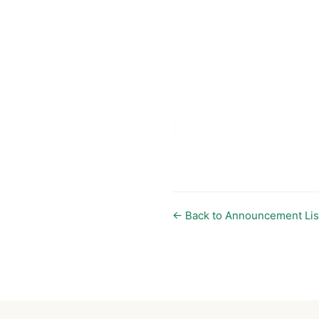
← Back to Announcement Lis