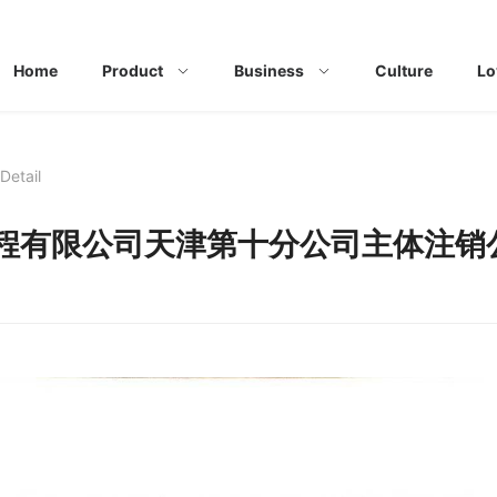
Home
Product
Business
Culture
Lo
Detail
程有限公司天津第十分公司主体注销