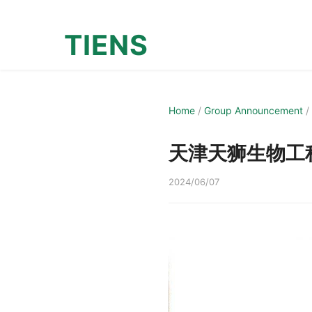
TIENS
Home
/
Group Announcement
/
天津天狮生物工
2024/06/07