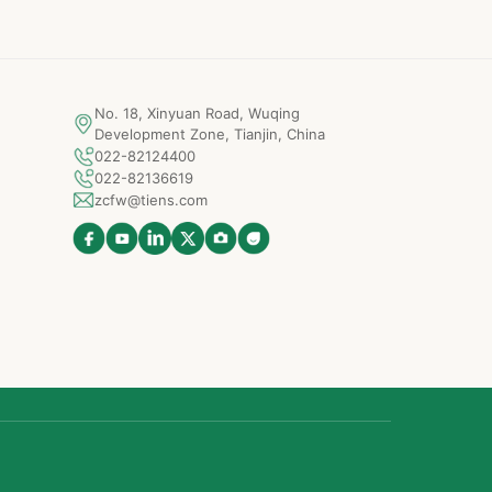
No. 18, Xinyuan Road, Wuqing
Development Zone, Tianjin, China
022-82124400
022-82136619
zcfw@tiens.com