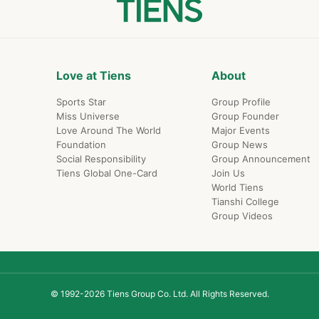
Love at Tiens
About
Sports Star
Group Profile
Miss Universe
Group Founder
Love Around The World
Major Events
Foundation
Group News
Social Responsibility
Group Announcement
Tiens Global One-Card
Join Us
World Tiens
Tianshi College
Group Videos
© 1992-2026 Tiens Group Co. Ltd. All Rights Reserved.