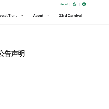
Hello!
ve at Tiens
About
33rd Carnival
公告声明