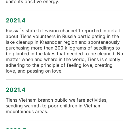
unite its positive energy.
2021.4
Russia`s state television channel 1 reported in detail
about Tiens volunteers in Russia participating in the
lake cleanup in Krasnodar region and spontaneously
purchasing more than 200 kilograms of seedlings to
be planted in the lakes that needed to be cleaned. No
matter when and where in the world, Tiens is silently
adhering to the principle of feeling love, creating
love, and passing on love.
2021.4
Tiens Vietnam branch public welfare activities,
sending warmth to poor children in Vietnam
mountainous areas.