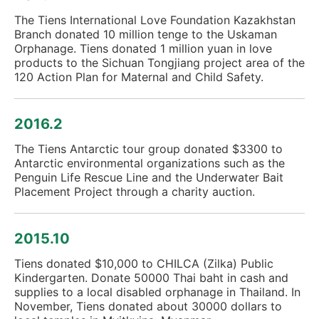
The Tiens International Love Foundation Kazakhstan
Branch donated 10 million tenge to the Uskaman
Orphanage. Tiens donated 1 million yuan in love
products to the Sichuan Tongjiang project area of the
120 Action Plan for Maternal and Child Safety.
2016.2
The Tiens Antarctic tour group donated $3300 to
Antarctic environmental organizations such as the
Penguin Life Rescue Line and the Underwater Bait
Placement Project through a charity auction.
2015.10
Tiens donated $10,000 to CHILCA (Zilka) Public
Kindergarten. Donate 50000 Thai baht in cash and
supplies to a local disabled orphanage in Thailand. In
November, Tiens donated about 30000 dollars to