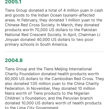
2005.1
Tiens Group donated a total of 4 million yuan in cash
and goods to the Indian Ocean tsunami-affected
areas. In February, they donated 1 million yuan to the
Chinese Red Cross Society. In March, they donated
products worth 70,000 US dollars to the Pakistan
National Red Crescent Society. In April, Chairman Li
Jinyuan donated 40,000 US dollars to two poor
primary schools in South America.
2004.8
Tiens Group and the Tiens Meijing International
Charity Foundation donated health products worth
60,000 US dollars to the Cambodian Red Cross. They
also donated 1.05 million yuan to the China Charity
Federation. In November, they donated 10 million
Naira worth of Tiens products to the Nigerian
Children`s Foundation, and the Peruvian branch
donated 10,000 US dollars worth of health products
to the Lima City Government.