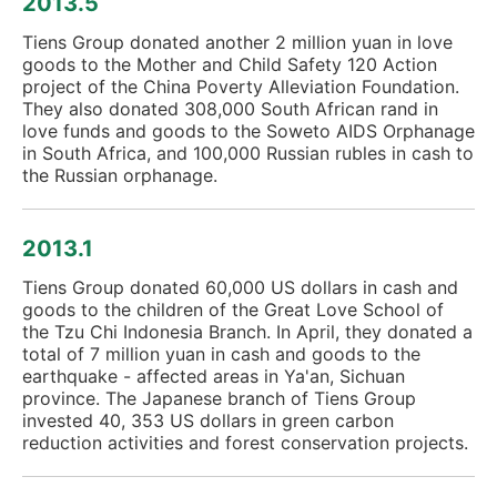
2013.5
Tiens Group donated another 2 million yuan in love
goods to the Mother and Child Safety 120 Action
project of the China Poverty Alleviation Foundation.
They also donated 308,000 South African rand in
love funds and goods to the Soweto AIDS Orphanage
in South Africa, and 100,000 Russian rubles in cash to
the Russian orphanage.
2013.1
Tiens Group donated 60,000 US dollars in cash and
goods to the children of the Great Love School of
the Tzu Chi Indonesia Branch. In April, they donated a
total of 7 million yuan in cash and goods to the
earthquake - affected areas in Ya'an, Sichuan
province. The Japanese branch of Tiens Group
invested 40, 353 US dollars in green carbon
reduction activities and forest conservation projects.