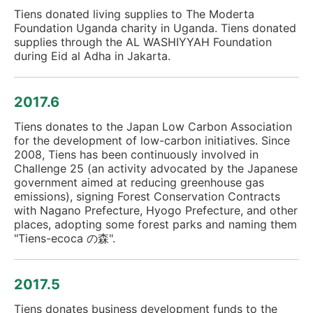
Tiens donated living supplies to The Moderta
Foundation Uganda charity in Uganda. Tiens donated
supplies through the AL WASHIYYAH Foundation
during Eid al Adha in Jakarta.
2017.6
Tiens donates to the Japan Low Carbon Association
for the development of low-carbon initiatives. Since
2008, Tiens has been continuously involved in
Challenge 25 (an activity advocated by the Japanese
government aimed at reducing greenhouse gas
emissions), signing Forest Conservation Contracts
with Nagano Prefecture, Hyogo Prefecture, and other
places, adopting some forest parks and naming them
"Tiens-ecoca の森".
2017.5
Tiens donates business development funds to the