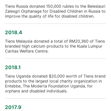
Tiens Russia donated 150,000 rubles to the Beleslauri
Zalesgri Orphanage for Disabled Children in Russia to
improve the quality of life for disabled children.
2018.4
Tiens Malaysia donated a total of RM20,360 of Tiens
branded high calcium products to the Kuala Lumpur
Caritas Welfare Centre.
2018.1
Tiens Uganda donated $20,000 worth of Tiens brand
products to the largest local charity organization in
Entebbe, The Moderta Foundation Uganda, for
orphans and disabled individuals.
2017.9