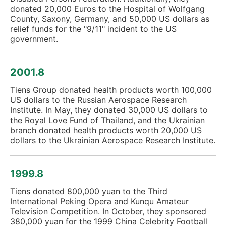
donated 20,000 Euros to the Hospital of Wolfgang
County, Saxony, Germany, and 50,000 US dollars as
relief funds for the "9/11" incident to the US
government.
2001.8
Tiens Group donated health products worth 100,000
US dollars to the Russian Aerospace Research
Institute. In May, they donated 30,000 US dollars to
the Royal Love Fund of Thailand, and the Ukrainian
branch donated health products worth 20,000 US
dollars to the Ukrainian Aerospace Research Institute.
1999.8
Tiens donated 800,000 yuan to the Third
International Peking Opera and Kunqu Amateur
Television Competition. In October, they sponsored
380,000 yuan for the 1999 China Celebrity Football