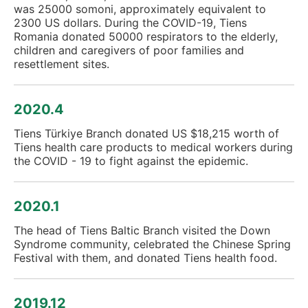
was 25000 somoni, approximately equivalent to
2300 US dollars. During the COVID-19, Tiens
Romania donated 50000 respirators to the elderly,
children and caregivers of poor families and
resettlement sites.
2020.4
Tiens Türkiye Branch donated US $18,215 worth of
Tiens health care products to medical workers during
the COVID - 19 to fight against the epidemic.
2020.1
The head of Tiens Baltic Branch visited the Down
Syndrome community, celebrated the Chinese Spring
Festival with them, and donated Tiens health food.
2019.12