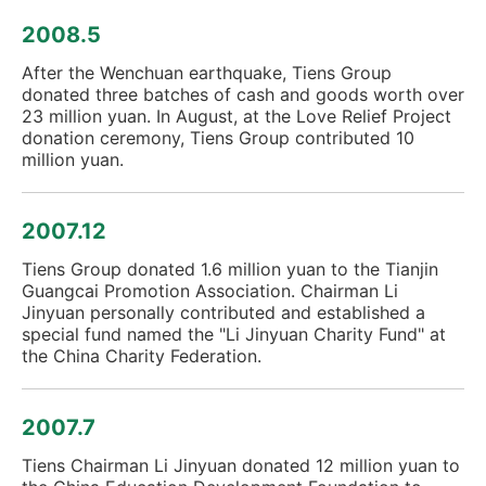
2008.5
After the Wenchuan earthquake, Tiens Group
donated three batches of cash and goods worth over
23 million yuan. In August, at the Love Relief Project
donation ceremony, Tiens Group contributed 10
million yuan.
2007.12
Tiens Group donated 1.6 million yuan to the Tianjin
Guangcai Promotion Association. Chairman Li
Jinyuan personally contributed and established a
special fund named the "Li Jinyuan Charity Fund" at
the China Charity Federation.
2007.7
Tiens Chairman Li Jinyuan donated 12 million yuan to