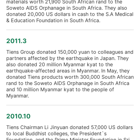
materials worth 21,900 South African rand to the
Soweto AIDS Orphanage in South Africa. They also
donated 20,000 US dollars in cash to the S.A Medical
& Education Foundation in South Africa.
2011.3
Tiens Group donated 150,000 yuan to colleagues and
partners affected by the earthquake in Japan. They
also donated 20 million Myanmar kyat to the
earthquake-affected areas in Myanmar. In May, they
donated Tiens products worth 300,000 South African
rand to the Soweto AIDS Orphanage in South Africa
and 10 million Myanmar kyat to the people of
Myanmar.
2010.10
Tiens Chairman Li Jinyuan donated 57,000 US dollars
to local Buddhist colleges, the President`s
Foundation, and the Prime Minister Foundation in Sri