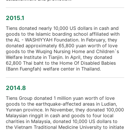
2015.1
Tiens donated nearly 10,000 US dollars in cash and
goods to the Islamic boarding school affiliated with
the AL - WASHIYYAH Foundation. In February, they
donated approximately 65,800 yuan worth of love
goods to the Wuqing Nursing Home and Children`s
Welfare Institute in Tianjin. In April, they donated
62,800 Thai baht to the Home Of Disabled Babies
(Bann Fuengfah) welfare center in Thailand.
2014.8
Tiens Group donated 1 million yuan worth of love
goods to the earthquake-affected areas in Ludian,
Yunnan province. In November, they donated 100,000
Malaysian ringgit in cash and goods to four local
charities in Malaysia, donated 10,000 US dollars to
the Vietnam Traditional Medicine University to initiate