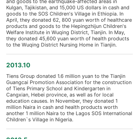
and goods to the earthquake-affected areas in
Kulgan, Tajikistan, and 15,000 US dollars in cash and
goods to the SOS Children's Village in Ethiopia. In
April, they donated 62, 800 yuan worth of healthcare
products and goods to the Hepingzhijun Children's
Welfare Institute in Wuqing District, Tianjin. In May,
they donated 45,600 yuan worth of health products
to the Wuqing District Nursing Home in Tianjin.
2013.10
Tiens Group donated 1.6 million yuan to the Tianjin
Guangcai Promotion Association for the construction
of Tiens Primary School and Kindergarten in
Cangxian, Hebei province, as well as for local
education causes. In November, they donated 1
million Naira in cash and health products worth
another 1 million Naira to the Lagos SOS International
Children`s Village in Nigeria.