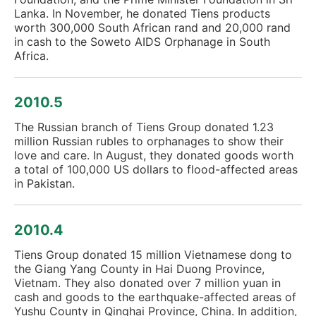
Lanka. In November, he donated Tiens products
worth 300,000 South African rand and 20,000 rand
in cash to the Soweto AIDS Orphanage in South
Africa.
2010.5
The Russian branch of Tiens Group donated 1.23
million Russian rubles to orphanages to show their
love and care. In August, they donated goods worth
a total of 100,000 US dollars to flood-affected areas
in Pakistan.
2010.4
Tiens Group donated 15 million Vietnamese dong to
the Giang Yang County in Hai Duong Province,
Vietnam. They also donated over 7 million yuan in
cash and goods to the earthquake-affected areas of
Yushu County in Qinghai Province, China. In addition,