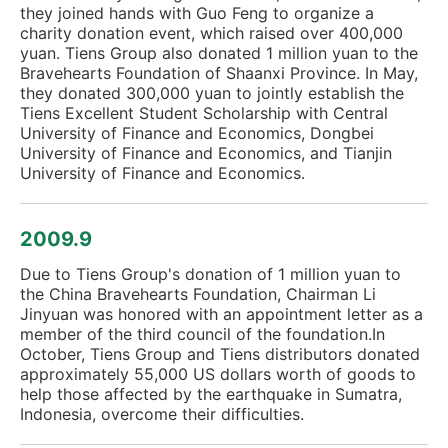
they joined hands with Guo Feng to organize a
charity donation event, which raised over 400,000
yuan. Tiens Group also donated 1 million yuan to the
Bravehearts Foundation of Shaanxi Province. In May,
they donated 300,000 yuan to jointly establish the
Tiens Excellent Student Scholarship with Central
University of Finance and Economics, Dongbei
University of Finance and Economics, and Tianjin
University of Finance and Economics.
2009.9
Due to Tiens Group's donation of 1 million yuan to
the China Bravehearts Foundation, Chairman Li
Jinyuan was honored with an appointment letter as a
member of the third council of the foundation.In
October, Tiens Group and Tiens distributors donated
approximately 55,000 US dollars worth of goods to
help those affected by the earthquake in Sumatra,
Indonesia, overcome their difficulties.