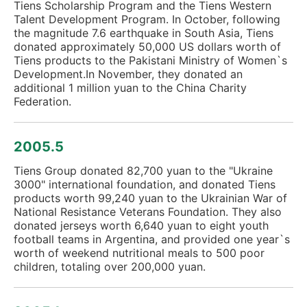
Tiens Scholarship Program and the Tiens Western
Talent Development Program. In October, following
the magnitude 7.6 earthquake in South Asia, Tiens
donated approximately 50,000 US dollars worth of
Tiens products to the Pakistani Ministry of Women`s
Development.In November, they donated an
additional 1 million yuan to the China Charity
Federation.
2005.5
Tiens Group donated 82,700 yuan to the "Ukraine
3000" international foundation, and donated Tiens
products worth 99,240 yuan to the Ukrainian War of
National Resistance Veterans Foundation. They also
donated jerseys worth 6,640 yuan to eight youth
football teams in Argentina, and provided one year`s
worth of weekend nutritional meals to 500 poor
children, totaling over 200,000 yuan.