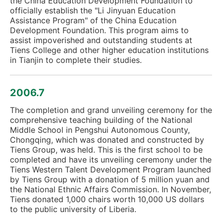
the China Education Development Foundation to
officially establish the "Li Jinyuan Education
Assistance Program" of the China Education
Development Foundation. This program aims to
assist impoverished and outstanding students at
Tiens College and other higher education institutions
in Tianjin to complete their studies.
2006.7
The completion and grand unveiling ceremony for the
comprehensive teaching building of the National
Middle School in Pengshui Autonomous County,
Chongqing, which was donated and constructed by
Tiens Group, was held. This is the first school to be
completed and have its unveiling ceremony under the
Tiens Western Talent Development Program launched
by Tiens Group with a donation of 5 million yuan and
the National Ethnic Affairs Commission. In November,
Tiens donated 1,000 chairs worth 10,000 US dollars
to the public university of Liberia.