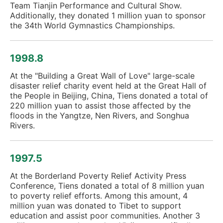
Team Tianjin Performance and Cultural Show.
Additionally, they donated 1 million yuan to sponsor
the 34th World Gymnastics Championships.
1998.8
At the "Building a Great Wall of Love" large-scale
disaster relief charity event held at the Great Hall of
the People in Beijing, China, Tiens donated a total of
220 million yuan to assist those affected by the
floods in the Yangtze, Nen Rivers, and Songhua
Rivers.
1997.5
At the Borderland Poverty Relief Activity Press
Conference, Tiens donated a total of 8 million yuan
to poverty relief efforts. Among this amount, 4
million yuan was donated to Tibet to support
education and assist poor communities. Another 3