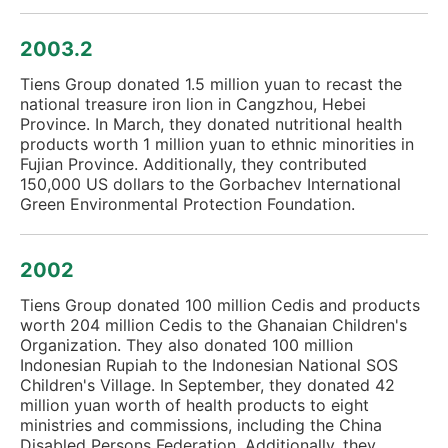
2003.2
Tiens Group donated 1.5 million yuan to recast the
national treasure iron lion in Cangzhou, Hebei
Province. In March, they donated nutritional health
products worth 1 million yuan to ethnic minorities in
Fujian Province. Additionally, they contributed
150,000 US dollars to the Gorbachev International
Green Environmental Protection Foundation.
2002
Tiens Group donated 100 million Cedis and products
worth 204 million Cedis to the Ghanaian Children's
Organization. They also donated 100 million
Indonesian Rupiah to the Indonesian National SOS
Children's Village. In September, they donated 42
million yuan worth of health products to eight
ministries and commissions, including the China
Disabled Persons Federation. Additionally, they