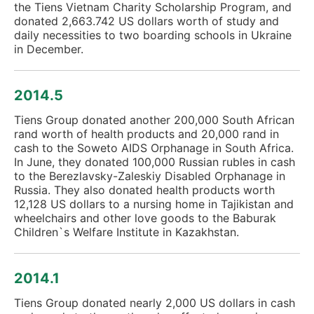
the Tiens Vietnam Charity Scholarship Program, and
donated 2,663.742 US dollars worth of study and
daily necessities to two boarding schools in Ukraine
in December.
2014.5
Tiens Group donated another 200,000 South African
rand worth of health products and 20,000 rand in
cash to the Soweto AIDS Orphanage in South Africa.
In June, they donated 100,000 Russian rubles in cash
to the Berezlavsky-Zaleskiy Disabled Orphanage in
Russia. They also donated health products worth
12,128 US dollars to a nursing home in Tajikistan and
wheelchairs and other love goods to the Baburak
Children`s Welfare Institute in Kazakhstan.
2014.1
Tiens Group donated nearly 2,000 US dollars in cash