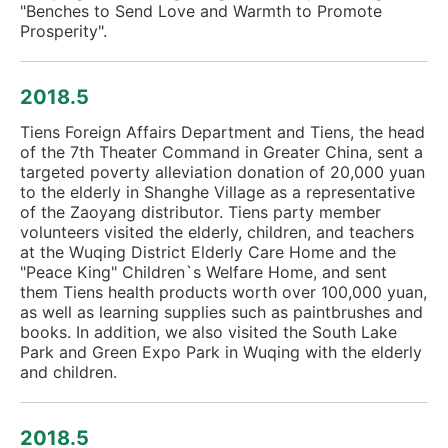
"Benches to Send Love and Warmth to Promote
Prosperity".
2018.5
Tiens Foreign Affairs Department and Tiens, the head
of the 7th Theater Command in Greater China, sent a
targeted poverty alleviation donation of 20,000 yuan
to the elderly in Shanghe Village as a representative
of the Zaoyang distributor. Tiens party member
volunteers visited the elderly, children, and teachers
at the Wuqing District Elderly Care Home and the
"Peace King" Children`s Welfare Home, and sent
them Tiens health products worth over 100,000 yuan,
as well as learning supplies such as paintbrushes and
books. In addition, we also visited the South Lake
Park and Green Expo Park in Wuqing with the elderly
and children.
2018.5