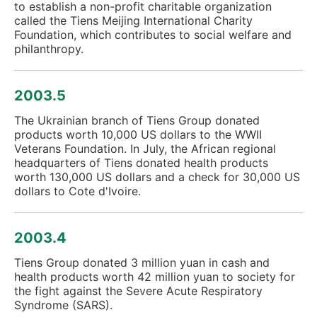
to establish a non-profit charitable organization
called the Tiens Meijing International Charity
Foundation, which contributes to social welfare and
philanthropy.
2003.5
The Ukrainian branch of Tiens Group donated
products worth 10,000 US dollars to the WWII
Veterans Foundation. In July, the African regional
headquarters of Tiens donated health products
worth 130,000 US dollars and a check for 30,000 US
dollars to Cote d'Ivoire.
2003.4
Tiens Group donated 3 million yuan in cash and
health products worth 42 million yuan to society for
the fight against the Severe Acute Respiratory
Syndrome (SARS).