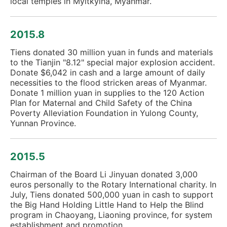
local temples in Myitkyina, Myanmar.
2015.8
Tiens donated 30 million yuan in funds and materials
to the Tianjin "8.12" special major explosion accident.
Donate $6,042 in cash and a large amount of daily
necessities to the flood stricken areas of Myanmar.
Donate 1 million yuan in supplies to the 120 Action
Plan for Maternal and Child Safety of the China
Poverty Alleviation Foundation in Yulong County,
Yunnan Province.
2015.5
Chairman of the Board Li Jinyuan donated 3,000
euros personally to the Rotary International charity. In
July, Tiens donated 500,000 yuan in cash to support
the Big Hand Holding Little Hand to Help the Blind
program in Chaoyang, Liaoning province, for system
establishment and promotion.