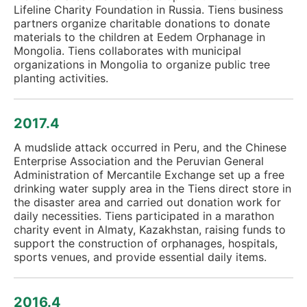
Lifeline Charity Foundation in Russia. Tiens business
partners organize charitable donations to donate
materials to the children at Eedem Orphanage in
Mongolia. Tiens collaborates with municipal
organizations in Mongolia to organize public tree
planting activities.
2017.4
A mudslide attack occurred in Peru, and the Chinese
Enterprise Association and the Peruvian General
Administration of Mercantile Exchange set up a free
drinking water supply area in the Tiens direct store in
the disaster area and carried out donation work for
daily necessities. Tiens participated in a marathon
charity event in Almaty, Kazakhstan, raising funds to
support the construction of orphanages, hospitals,
sports venues, and provide essential daily items.
2016.4