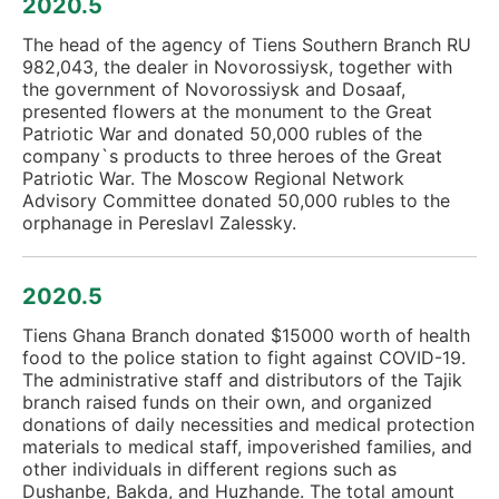
2020.5
The head of the agency of Tiens Southern Branch RU
982,043, the dealer in Novorossiysk, together with
the government of Novorossiysk and Dosaaf,
presented flowers at the monument to the Great
Patriotic War and donated 50,000 rubles of the
company`s products to three heroes of the Great
Patriotic War. The Moscow Regional Network
Advisory Committee donated 50,000 rubles to the
orphanage in Pereslavl Zalessky.
2020.5
Tiens Ghana Branch donated $15000 worth of health
food to the police station to fight against COVID-19.
The administrative staff and distributors of the Tajik
branch raised funds on their own, and organized
donations of daily necessities and medical protection
materials to medical staff, impoverished families, and
other individuals in different regions such as
Dushanbe, Bakda, and Huzhande. The total amount