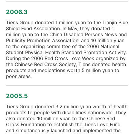
2006.3
Tiens Group donated 1 million yuan to the Tianjin Blue
Shield Fund Association. In May, they donated 1
million yuan to the China Disabled Persons News and
Publicity Promotion Association, and 10 million yuan
to the organizing committee of the 2006 National
Student Physical Health Standard Promotion Activity.
During the 2006 Red Cross Love Week organized by
the Chinese Red Cross Society, Tiens donated health
products and medications worth 5 million yuan to
poor areas.
2005.5
Tiens Group donated 3.2 million yuan worth of health
products to people with disabilities nationwide. They
also donated 10 million yuan to the Chinese Red
Cross Foundation to establish the Tiens Love Fund
and simultaneously launched and implemented the