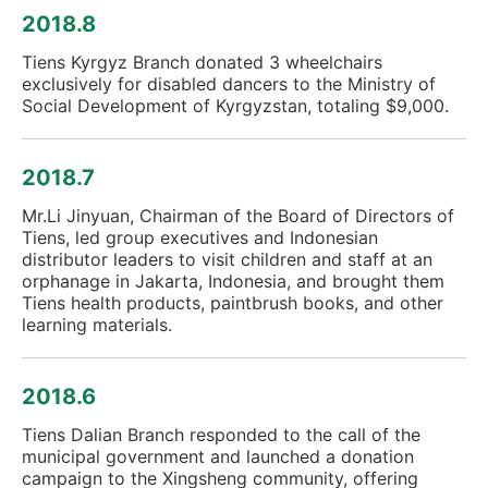
2018.8
Tiens Kyrgyz Branch donated 3 wheelchairs
exclusively for disabled dancers to the Ministry of
Social Development of Kyrgyzstan, totaling $9,000.
2018.7
Mr.Li Jinyuan, Chairman of the Board of Directors of
Tiens, led group executives and Indonesian
distributor leaders to visit children and staff at an
orphanage in Jakarta, Indonesia, and brought them
Tiens health products, paintbrush books, and other
learning materials.
2018.6
Tiens Dalian Branch responded to the call of the
municipal government and launched a donation
campaign to the Xingsheng community, offering