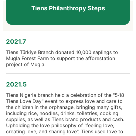
Tiens Philanthropy Steps
2021.7
Tiens Türkiye Branch donated 10,000 saplings to
Mugla Forest Farm to support the afforestation
project of Mugla.
2021.5
Tiens Nigeria branch held a celebration of the "5·18
Tiens Love Day" event to express love and care to
the children in the orphanage, bringing many gifts,
including rice, noodles, drinks, toiletries, cooking
supplies, as well as Tiens brand products and cash.
Upholding the love philosophy of "feeling love,
creating love, and sharing love", Tiens used love to