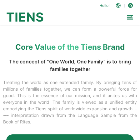
Hello!
TIENS
Core Value of the Tiens Brand
The concept of “One World, One Family” is to bring
families together
Treating the world as one extended family. By bringing tens of
millions of families together, we can form a powerful force for
good. This is the essence of our mission, and it unites us with
everyone in the world. The family is viewed as a unified entity
embodying the Tiens spirit of worldwide expansion and growth. -
--- interpretation drawn from the Language Sample from the
Book of Rites.