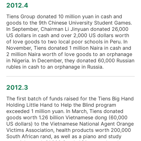
2012.4
Tiens Group donated 10 million yuan in cash and
goods to the 9th Chinese University Student Games.
In September, Chairman Li Jinyuan donated 26,000
US dollars in cash and over 2,000 US dollars worth
of love goods to two local poor schools in Peru. In
November, Tiens donated 1 million Naira in cash and
2 million Naira worth of love goods to an orphanage
in Nigeria. In December, they donated 60,000 Russian
rubles in cash to an orphanage in Russia.
2012.3
The first batch of funds raised for the Tiens Big Hand
Holding Little Hand to Help the Blind program
exceeded 1 million yuan. In March, Tiens donated
goods worth 1.26 billion Vietnamese dong (60,000
US dollars) to the Vietnamese National Agent Orange
Victims Association, health products worth 200,000
South African rand, as well as a piano and study