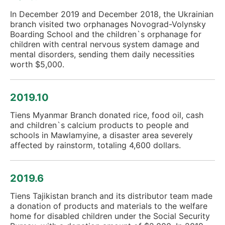
In December 2019 and December 2018, the Ukrainian
branch visited two orphanages Novograd-Volynsky
Boarding School and the children`s orphanage for
children with central nervous system damage and
mental disorders, sending them daily necessities
worth $5,000.
2019.10
Tiens Myanmar Branch donated rice, food oil, cash
and children`s calcium products to people and
schools in Mawlamyine, a disaster area severely
affected by rainstorm, totaling 4,600 dollars.
2019.6
Tiens Tajikistan branch and its distributor team made
a donation of products and materials to the welfare
home for disabled children under the Social Security