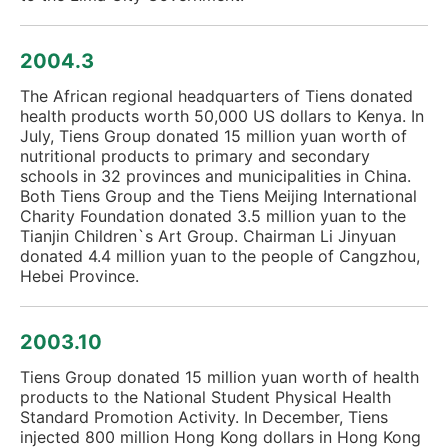
2004.3
The African regional headquarters of Tiens donated
health products worth 50,000 US dollars to Kenya. In
July, Tiens Group donated 15 million yuan worth of
nutritional products to primary and secondary
schools in 32 provinces and municipalities in China.
Both Tiens Group and the Tiens Meijing International
Charity Foundation donated 3.5 million yuan to the
Tianjin Children`s Art Group. Chairman Li Jinyuan
donated 4.4 million yuan to the people of Cangzhou,
Hebei Province.
2003.10
Tiens Group donated 15 million yuan worth of health
products to the National Student Physical Health
Standard Promotion Activity. In December, Tiens
injected 800 million Hong Kong dollars in Hong Kong