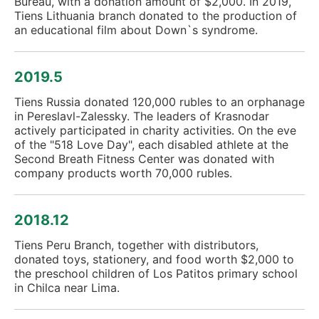
Bureau, with a donation amount of $2,000. In 2019,
Tiens Lithuania branch donated to the production of
an educational film about Down`s syndrome.
2019.5
Tiens Russia donated 120,000 rubles to an orphanage
in Pereslavl-Zalessky. The leaders of Krasnodar
actively participated in charity activities. On the eve
of the "518 Love Day", each disabled athlete at the
Second Breath Fitness Center was donated with
company products worth 70,000 rubles.
2018.12
Tiens Peru Branch, together with distributors,
donated toys, stationery, and food worth $2,000 to
the preschool children of Los Patitos primary school
in Chilca near Lima.