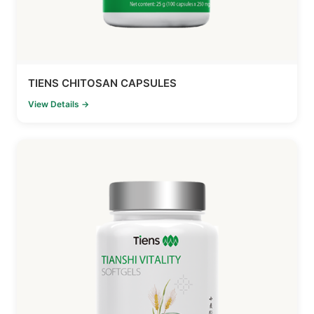
TIENS CHITOSAN CAPSULES
View Details →