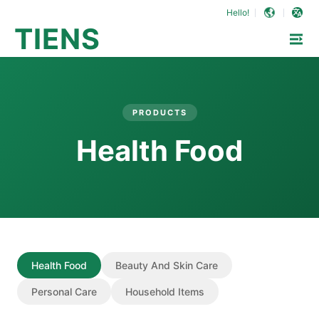
Hello!
TIENS
PRODUCTS
Health Food
Health Food
Beauty And Skin Care
Personal Care
Household Items