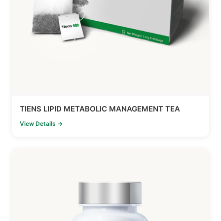
TIENS LIPID METABOLIC MANAGEMENT TEA
View Details →