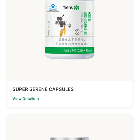
SUPER SERENE CAPSULES
View Details →