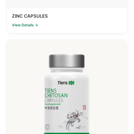
ZINC CAPSULES
View Details →