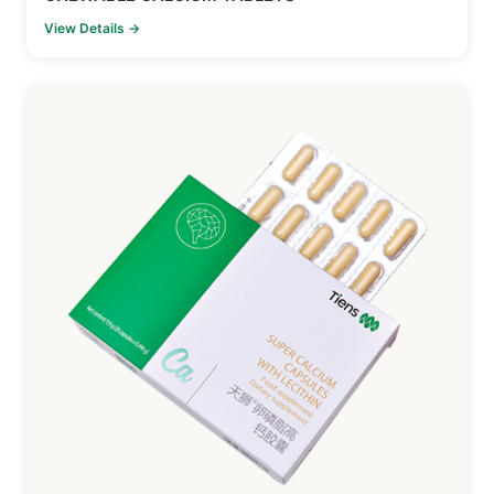
View Details →