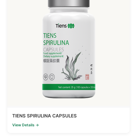
TIENS SPIRULINA CAPSULES
View Details →