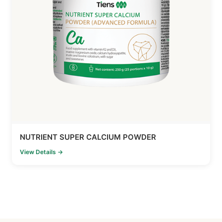
NUTRIENT SUPER CALCIUM POWDER
View Details →