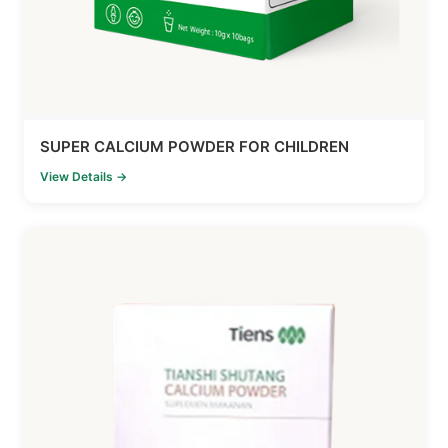
SUPER CALCIUM POWDER FOR CHILDREN
View Details →