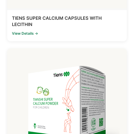
TIENS SUPER CALCIUM CAPSULES WITH
LECITHIN
View Details →