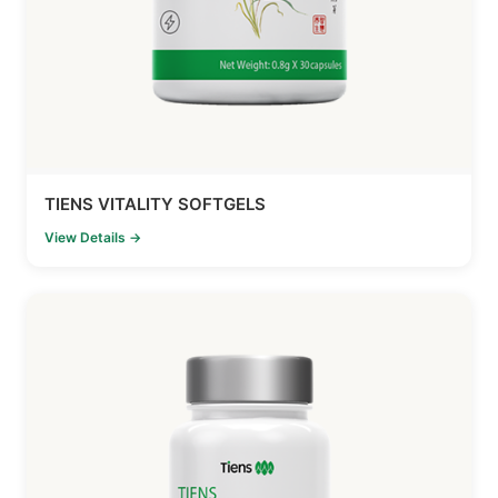
TIENS VITALITY SOFTGELS
View Details →