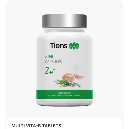
MULTI VITA-B TABLETS