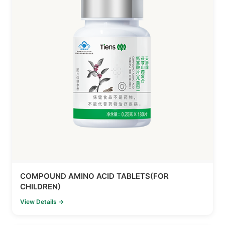
COMPOUND AMINO ACID TABLETS(FOR
CHILDREN)
View Details →