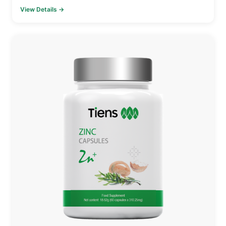
View Details →