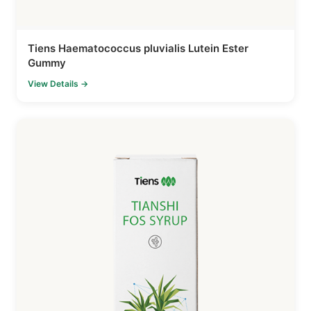
Tiens Haematococcus pluvialis Lutein Ester
Gummy
View Details →