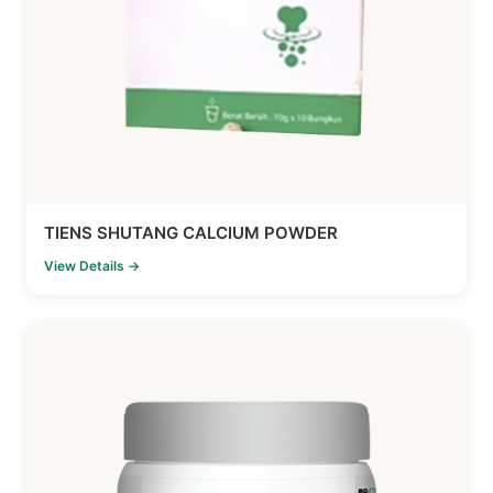
TIENS SHUTANG CALCIUM POWDER
View Details →