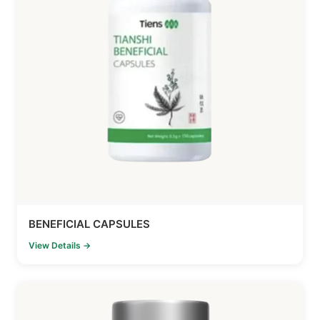
BENEFICIAL CAPSULES
View Details →