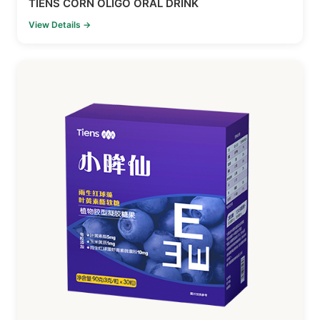
TIENS CORN OLIGO ORAL DRINK
View Details →