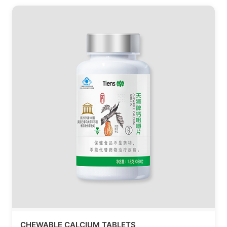
CHEWABLE CALCIUM TABLETS