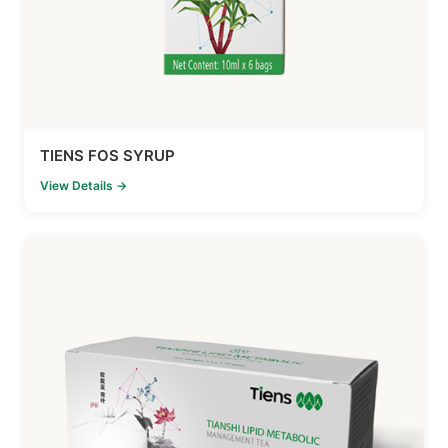
TIENS FOS SYRUP
View Details →