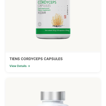
TIENS CORDYCEPS CAPSULES
View Details →