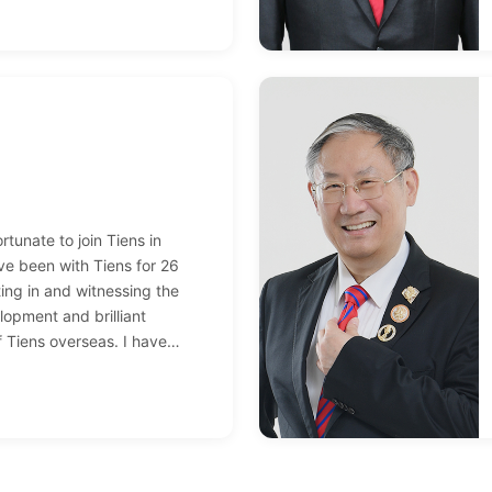
or. In 2013, I earned my first
015, a villa became the
y hard work; between 2012
s such as private jet trips
iences followed one after
rtunate to join Tiens in
ve been with Tiens for 26
ting in and witnessing the
lopment and brilliant
 Tiens overseas. I have
ofessional college student to
irect salesperson, with teams
 countries and nearly one
Thanks to Tiens for allowing
ncial freedom and realize my