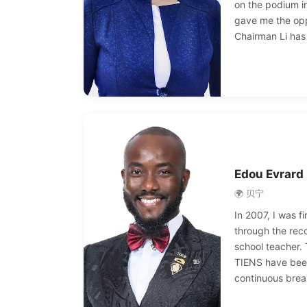
on the podium in
gave me the opp
Chairman Li has
us, so that we 
ourselves and f
to success. Tha
Jinyuan.
Edou Evrard
🌍 贝宁
In 2007, I was f
through the re
school teacher.
TIENS have been
continuous brea
promoted to the