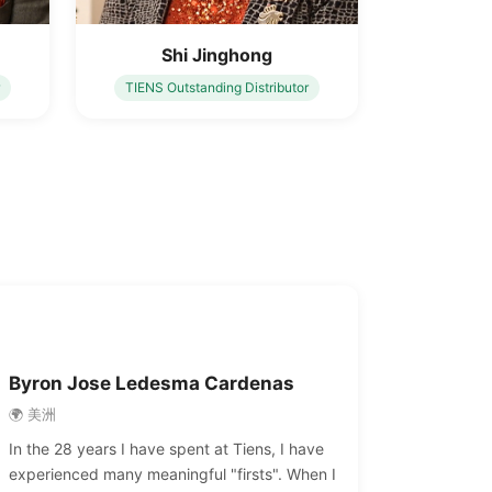
Shi Jinghong
TIENS Outstanding Distributor
Byron Jose Ledesma Cardenas
🌍 美洲
In the 28 years I have spent at Tiens, I have
experienced many meaningful "firsts". When I