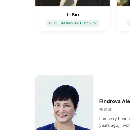
Li Bin
TIENS Outstanding Distributor
Findrova Al
🌍 欧洲
I am very honore
years ago, I wo