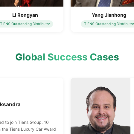
Li Rongyan
Yang Jianhong
TIENS Outstanding Distributor
TIENS Outstanding Distributor
Global Success Cases
eksandra
d to join Tiens Group. 10
n the Tiens Luxury Car Award