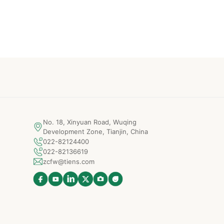
No. 18, Xinyuan Road, Wuqing
Development Zone, Tianjin, China
022-82124400
022-82136619
zcfw@tiens.com