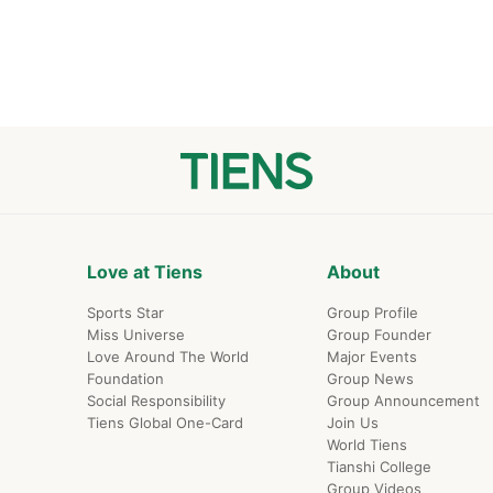
s diversified national
Love at Tiens
About
Sports Star
Group Profile
Miss Universe
Group Founder
Love Around The World
Major Events
Foundation
Group News
Social Responsibility
Group Announcement
Tiens Global One-Card
Join Us
World Tiens
Tianshi College
Group Videos