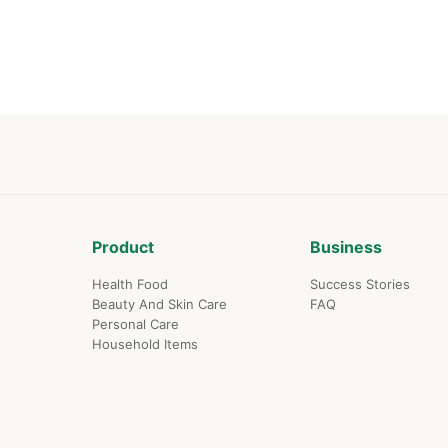
life dream on thi
platform.
Product
Business
Health Food
Success Stories
Beauty And Skin Care
FAQ
Personal Care
Household Items