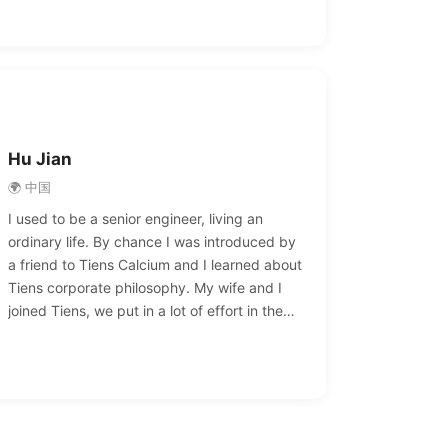
able to achieve financial freedom. I would like
to express my heartfelt gratitude to Tiens
and Chairman Li Jinyuan, who enabled me to
pursue my dreams and achieve my life goals.
Hu Jian
🌍 中国
I used to be a senior engineer, living an
ordinary life. By chance I was introduced by
a friend to Tiens Calcium and I learned about
Tiens corporate philosophy. My wife and I
joined Tiens, we put in a lot of effort in the
early days of entrepreneurship, but the
harvest was also rich. We once won the Tiens
conference aircraft, yachts, famous cars and
other awards, we achieved financial freedom
and our dream of success.