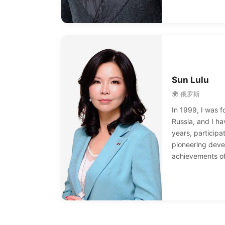
Five-Star Direct
reward car; in 2
testimony of m
and 2016, reward
and yacht exper
another.
Sun Lulu
🌍 俄罗斯
In 1999, I was fo
Russia, and I ha
years, participa
pioneering deve
achievements of
grown from a pr
a professional d
in more than 30
million people. 
me to gain fina