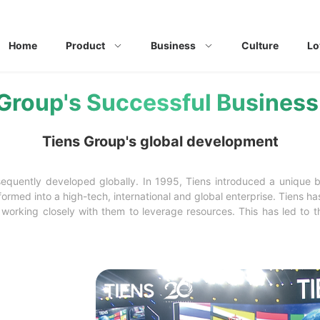
Home
Product
Business
Culture
Lo
Group's Successful Busines
Tiens Group's global development
bsequently developed globally. In 1995, Tiens introduced a unique 
rmed into a high-tech, international and global enterprise. Tiens ha
orking closely with them to leverage resources. This has led to th