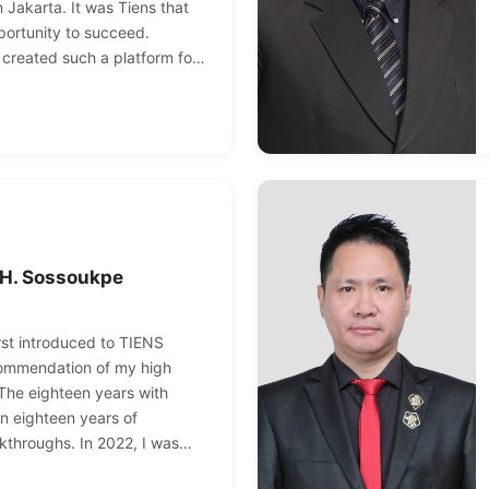
 Jakarta. It was Tiens that
ortunity to succeed.
 created such a platform for
can continue to break through
inally move towards the road
nks to Tiens and Chairman Li
 H. Sossoukpe
irst introduced to TIENS
commendation of my high
 The eighteen years with
 eighteen years of
kthroughs. In 2022, I was
 highest rank in TIENS as a