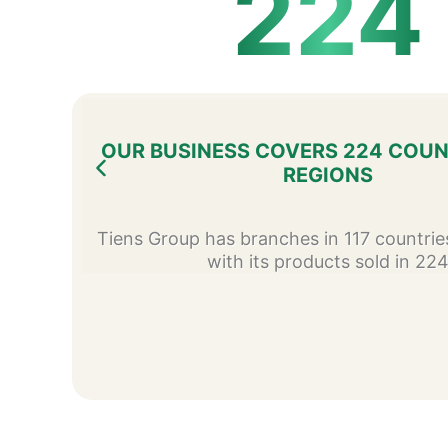
224
OUR BUSINESS COVERS 224 COUN
REGIONS
Tiens Group has branches in 117 countrie
with its products sold in 22