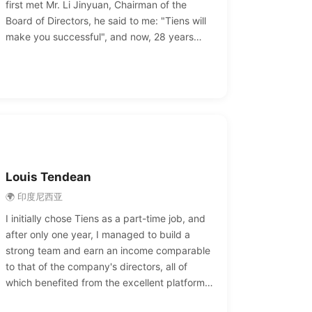
first met Mr. Li Jinyuan, Chairman of the
Board of Directors, he said to me: "Tiens will
make you successful", and now, 28 years
later, Chairman Li's wish has become a reality
for us. We are proud of Tiens and proud of
Chairman Li's dream.
Louis Tendean
🌍 印度尼西亚
I initially chose Tiens as a part-time job, and
after only one year, I managed to build a
strong team and earn an income comparable
to that of the company's directors, all of
which benefited from the excellent platform
provided by TIENS. In just a few years, I was