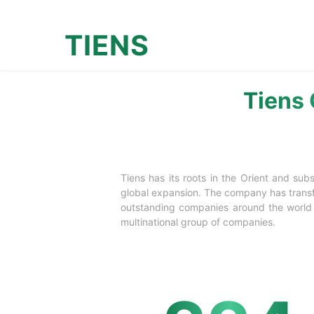
TIENS
Tiens 
Tiens has its roots in the Orient and su
global expansion. The company has transfo
outstanding companies around the world w
multinational group of companies.