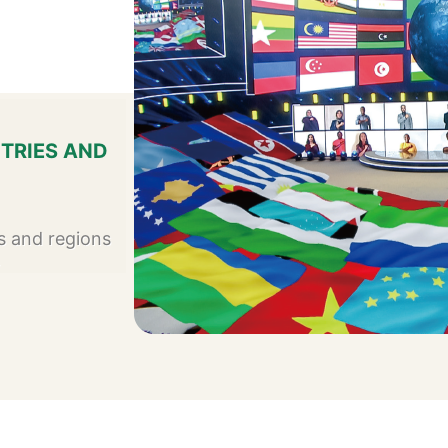
TRIES AND
s and regions
4