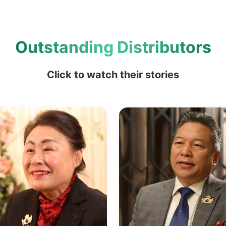
Outstanding Distributors
Click to watch their stories