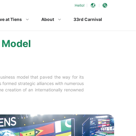
Hello!
ve at Tiens
About
33rd Carnival
s Model
business model that paved the way for its
s formed strategic alliances with numerous
e creation of an internationally renowned