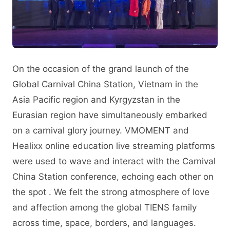
On the occasion of the grand launch of the
Global Carnival China Station, Vietnam in the
Asia Pacific region and Kyrgyzstan in the
Eurasian region have simultaneously embarked
on a carnival glory journey. VMOMENT and
Healixx online education live streaming platforms
were used to wave and interact with the Carnival
China Station conference, echoing each other on
the spot . We felt the strong atmosphere of love
and affection among the global TIENS family
across time, space, borders, and languages.