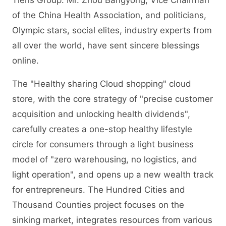
Tiens Group. Mr. Zhou Bangyong, Vice Chairman
of the China Health Association, and politicians,
Olympic stars, social elites, industry experts from
all over the world, have sent sincere blessings
online.
The "Healthy sharing Cloud shopping" cloud
store, with the core strategy of "precise customer
acquisition and unlocking health dividends",
carefully creates a one-stop healthy lifestyle
circle for consumers through a light business
model of "zero warehousing, no logistics, and
light operation", and opens up a new wealth track
for entrepreneurs. The Hundred Cities and
Thousand Counties project focuses on the
sinking market, integrates resources from various