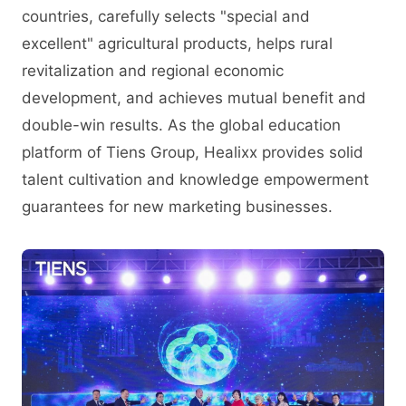
countries, carefully selects "special and
excellent" agricultural products, helps rural
revitalization and regional economic
development, and achieves mutual benefit and
double-win results. As the global education
platform of Tiens Group, Healixx provides solid
talent cultivation and knowledge empowerment
guarantees for new marketing businesses.