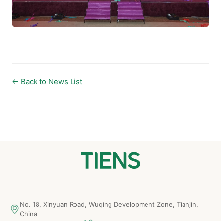
← Back to News List
No. 18, Xinyuan Road, Wuqing Development Zone, Tianjin,
China