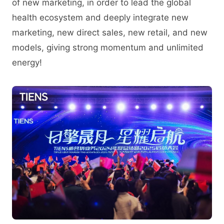
of new marketing, in order to lead the global
health ecosystem and deeply integrate new
marketing, new direct sales, new retail, and new
models, giving strong momentum and unlimited
energy!