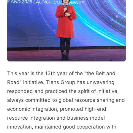
This year is the 13th year of the "the Belt and
Road" initiative. Tiens Group has unwavering
responded and practiced the spirit of initiative,
always committed to global resource sharing and
economic integration, promoted high-end
resource integration and business model
innovation, maintained good cooperation with