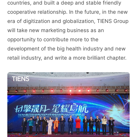
countries, and built a deep and stable friendly
cooperative relationship. In the future, in the new
era of digitization and globalization, TIENS Group
will take new marketing business as an
opportunity to contribute more to the
development of the big health industry and new
retail industry, and write a more brilliant chapter.