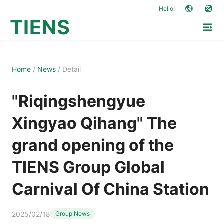
Hello!
TIENS
Home
/
News
/
Detail
"Riqingshengyue
Xingyao Qihang" The
grand opening of the
TIENS Group Global
Carnival Of China Station
2025/02/18
Group News