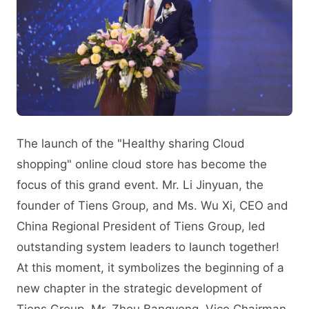
The launch of the "Healthy sharing Cloud
shopping" online cloud store has become the
focus of this grand event. Mr. Li Jinyuan, the
founder of Tiens Group, and Ms. Wu Xi, CEO and
China Regional President of Tiens Group, led
outstanding system leaders to launch together!
At this moment, it symbolizes the beginning of a
new chapter in the strategic development of