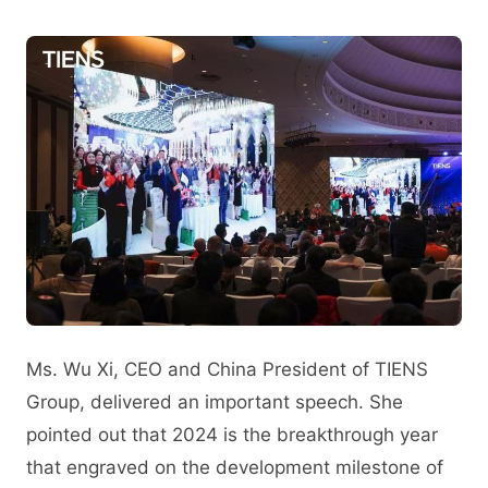
Ms. Wu Xi, CEO and China President of TIENS
Group, delivered an important speech. She
pointed out that 2024 is the breakthrough year
that engraved on the development milestone of