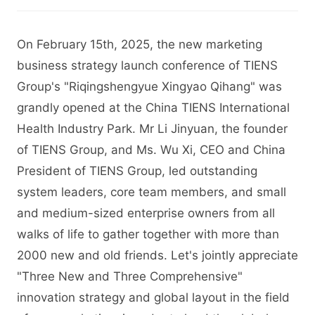
On February 15th, 2025, the new marketing
business strategy launch conference of TIENS
Group's "Riqingshengyue Xingyao Qihang" was
grandly opened at the China TIENS International
Health Industry Park. Mr Li Jinyuan, the founder
of TIENS Group, and Ms. Wu Xi, CEO and China
President of TIENS Group, led outstanding
system leaders, core team members, and small
and medium-sized enterprise owners from all
walks of life to gather together with more than
2000 new and old friends. Let's jointly appreciate
"Three New and Three Comprehensive"
innovation strategy and global layout in the field