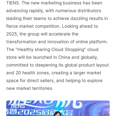
TIENS. The new marketing business has been
advancing rapidly, with numerous distributors
leading their teams to achieve dazzling results in
fierce market competition. Looking ahead to
2025, the group will accelerate the
transformation and innovation of online platform.
The "Healthy sharing Cloud Shopping" cloud
store will be launched in China and globally,
committed to deepening its global product layout
and 20 health zones, creating a larger market
space for direct sellers, and helping to explore
new market territories.