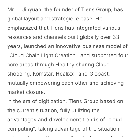
Mr. Li Jinyuan, the founder of Tiens Group, has
global layout and strategic release. He
emphasized that Tiens has integrated various
resources and channels built globally over 33
years, launched an innovative business model of
"Cloud Chain Light Creation", and supported four
core areas through Healthy sharing Cloud
shopping, Komstar, Healixx , and Globast,
mutually empowering each other and achieving
market closure.
In the era of digitization, Tiens Group based on
the current situation, fully utilizing the
advantages and development trends of "cloud
computing", taking advantage of the situation,