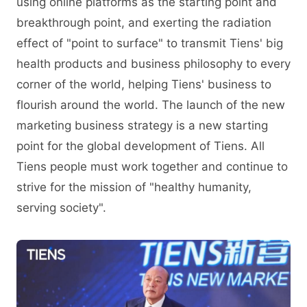
using online platforms as the starting point and
breakthrough point, and exerting the radiation
effect of "point to surface" to transmit Tiens' big
health products and business philosophy to every
corner of the world, helping Tiens' business to
flourish around the world. The launch of the new
marketing business strategy is a new starting
point for the global development of Tiens. All
Tiens people must work together and continue to
strive for the mission of "healthy humanity,
serving society".