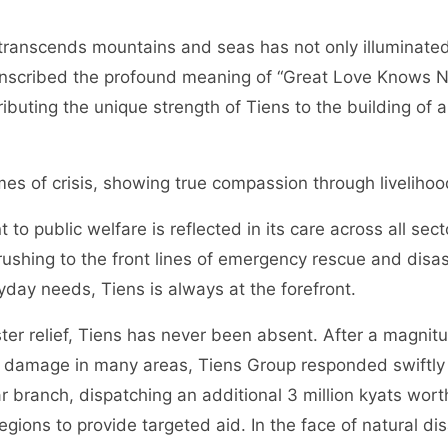
transcends mountains and seas has not only illuminated 
o inscribed the profound meaning of “Great Love Knows N
ibuting the unique strength of Tiens to the building of a
times of crisis, showing true compassion through liveliho
o public welfare is reflected in its care across all sect
ushing to the front lines of emergency rescue and disaste
yday needs, Tiens is always at the forefront.
aster relief, Tiens has never been absent. After a magni
damage in many areas, Tiens Group responded swiftly b
 branch, dispatching an additional 3 million kyats worth
gions to provide targeted aid. In the face of natural di