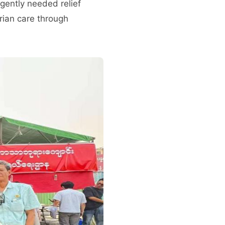
gently needed relief
rian care through