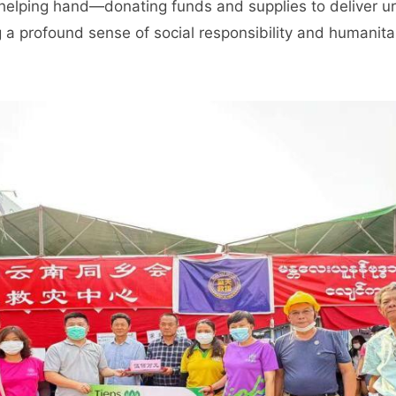
 helping hand—donating funds and supplies to deliver ur
a profound sense of social responsibility and humanita