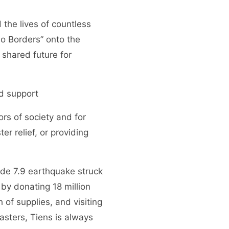
the lives of countless
o Borders” onto the
 shared future for
od support
ors of society and for
r relief, or providing
tude 7.9 earthquake struck
y donating 18 million
 of supplies, and visiting
sasters, Tiens is always