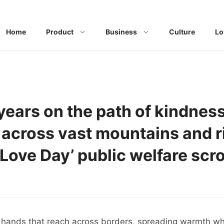
Home
Product
Business
Culture
Lo
years on the path of kindnes
across vast mountains and r
 Love Day’ public welfare scro
of hands that reach across borders, spreading warmth wh