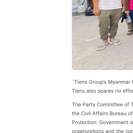
`Tiens Group’s Myanmar B
Tiens also spares no effo
The Party Committee of Ti
the Civil Affairs Bureau o
Protection: Government a
organizations and the co