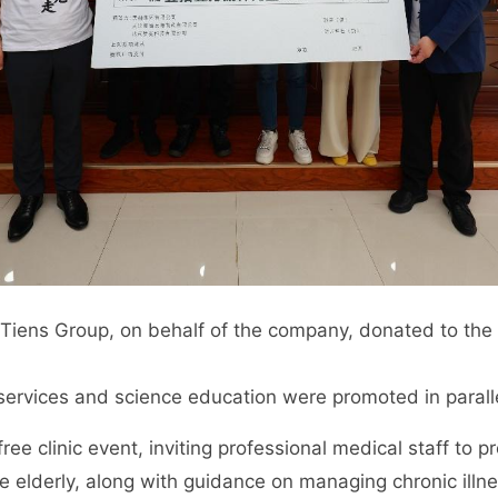
iens Group, on behalf of the company, donated to the C
services and science education were promoted in paralle
ree clinic event, inviting professional medical staff to 
e elderly, along with guidance on managing chronic ill