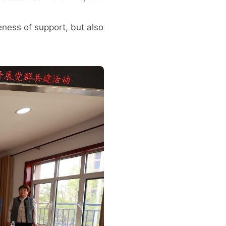
eness of support, but also