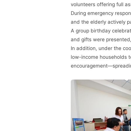
volunteers offering full a
During emergency respons
and the elderly actively p
A group birthday celebrat
and gifts were presented,
In addition, under the co
low-income households to
encouragement—spreadin