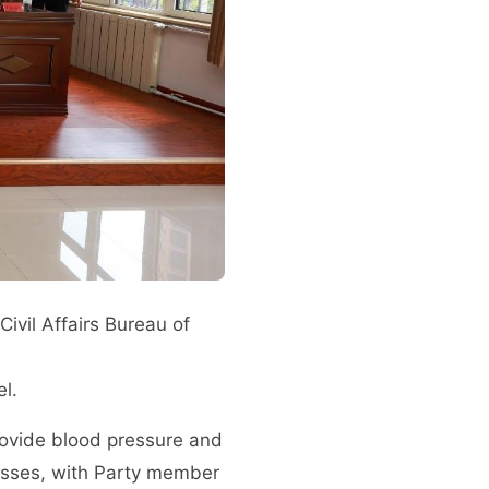
ivil Affairs Bureau of
l.
provide blood pressure and
nesses, with Party member