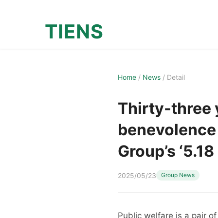
TIENS
Home
/
News
/
Detail
Thirty-three 
benevolence 
Group’s ‘5.18
2025/05/23
Group News
Public welfare is a pair 