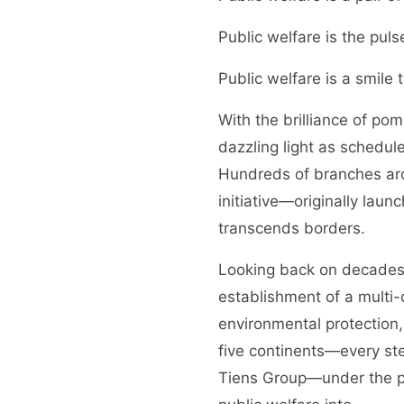
Public welfare is the puls
Public welfare is a smile
With the brilliance of po
dazzling light as schedul
Hundreds of branches arou
initiative—originally laun
transcends borders.
Looking back on decades o
establishment of a multi
environmental protection,
five continents—every ste
Tiens Group—under the pe