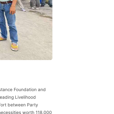
sistance Foundation and
 Leading Livelihood
fort between Party
necessities worth 118,000