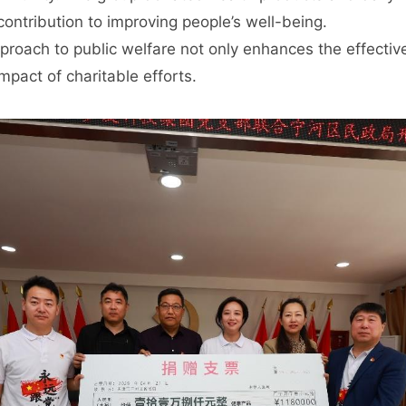
ontribution to improving people’s well-being.
proach to public welfare not only enhances the effectiv
pact of charitable efforts.