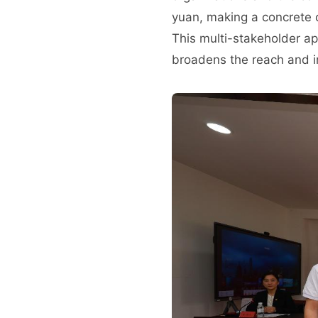
yuan, making a concrete c
This multi-stakeholder ap
broadens the reach and im