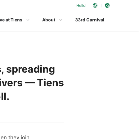
Hello!
ve at Tiens
About
33rd Carnival
s, spreading
ivers — Tiens
ll.
en they join.