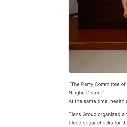
`The Party Committee of T
Ninghe District`
At the same time, health 
Tiens Group organized a f
blood sugar checks for th