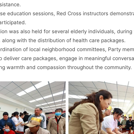
ssistance.
e education sessions, Red Cross instructors demonstrat
articipated.
ion was also held for several elderly individuals, durin
 along with the distribution of health care packages.
ordination of local neighborhood committees, Party mem
 deliver care packages, engage in meaningful conversat
g warmth and compassion throughout the community.