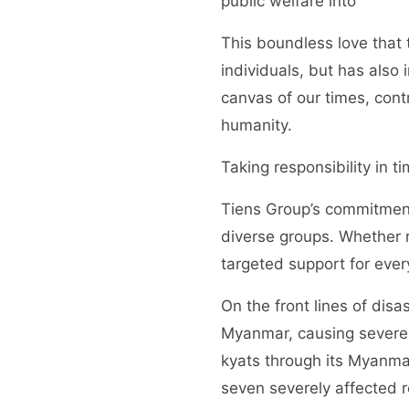
public welfare into
This boundless love that 
individuals, but has als
canvas of our times, contr
humanity.
Taking responsibility in 
Tiens Group’s commitment t
diverse groups. Whether r
targeted support for ever
On the front lines of dis
Myanmar, causing severe 
kyats through its Myanmar
seven severely affected re