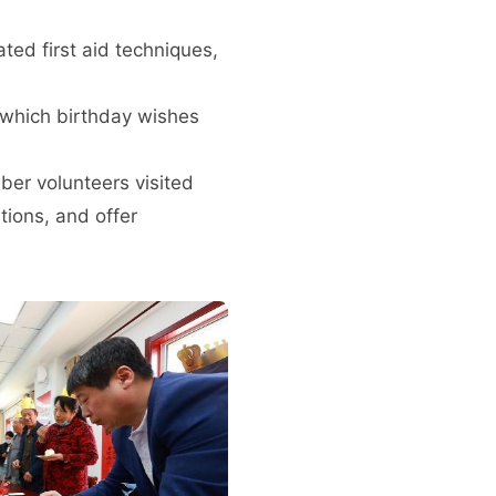
ed first aid techniques,
g which birthday wishes
ber volunteers visited
ions, and offer