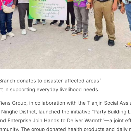
ranch donates to disaster-affected areas`
rt in supporting everyday livelihood needs.
ens Group, in collaboration with the Tianjin Social As
f Ninghe District, launched the initiative “Party Building
nd Enterprise Join Hands to Deliver Warmth”—a joint ef
mmunity. The group donated health products and daily 