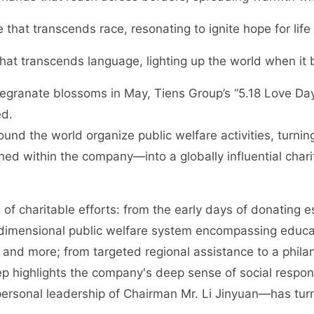
e that transcends race, resonating to ignite hope for life
 that transcends language, lighting up the world when it
megranate blossoms in May, Tiens Group’s “5.18 Love Da
ed.
nd the world organize public welfare activities, turning
ched within the company—into a globally influential chari
f charitable efforts: from the early days of donating e
-dimensional public welfare system encompassing educat
 and more; from targeted regional assistance to a phil
p highlights the company's deep sense of social responsi
rsonal leadership of Chairman Mr. Li Jinyuan—has turn