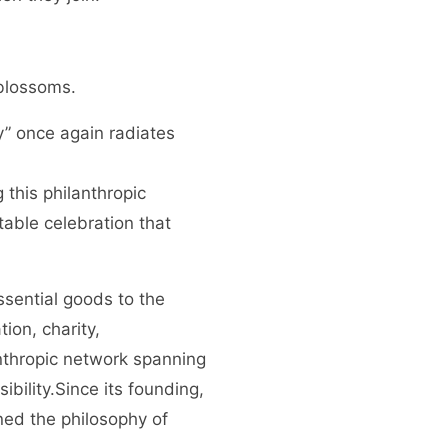
 blossoms.
y” once again radiates
 this philanthropic
table celebration that
ssential goods to the
ion, charity,
anthropic network spanning
bility.Since its founding,
ed the philosophy of