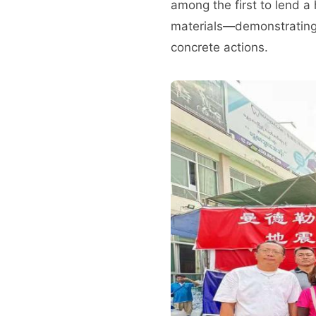
among the first to lend a
materials—demonstrating 
concrete actions.