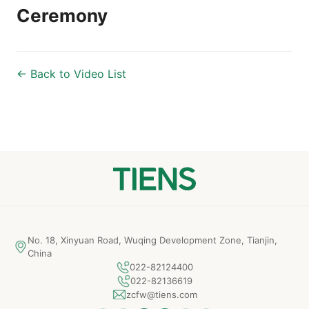
Ceremony
← Back to Video List
No. 18, Xinyuan Road, Wuqing Development Zone, Tianjin,
China
022-82124400
022-82136619
zcfw@tiens.com