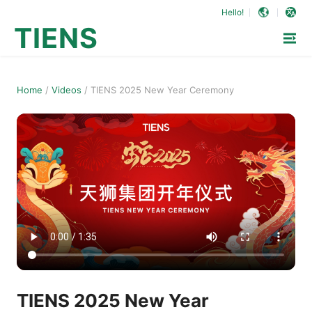
Hello!
TIENS
Home
/
Videos
/
TIENS 2025 New Year Ceremony
TIENS 2025 New Year