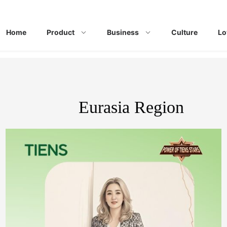
Home
Product
Business
Culture
Lo
Eurasia Region