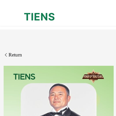
TIENS
Return