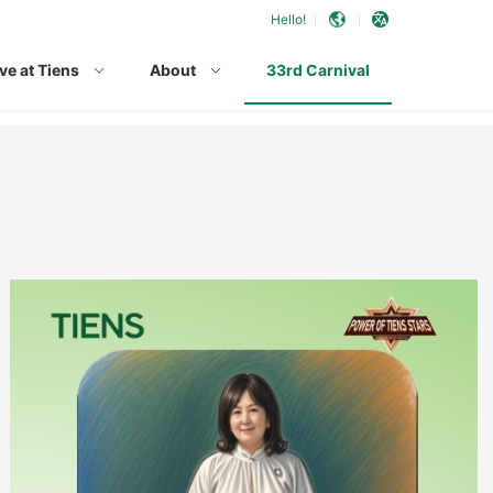
Hello!
ve at Tiens
About
33rd Carnival