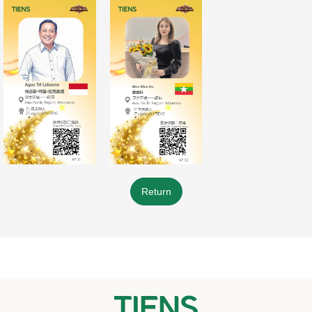
Return