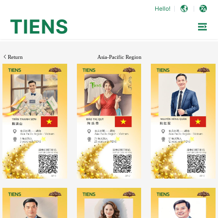
Hello!
TIENS
Return
Asia-Pacific Region