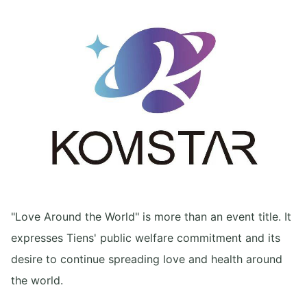
"Love Around the World" is more than an event title. It
expresses Tiens' public welfare commitment and its
desire to continue spreading love and health around
the world.