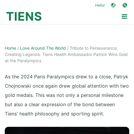
Hello!
TIENS
Home
/
Love Around The World
/
Tribute to Perseverance,
Creating Legends: Tiens Health Ambassador Patrick Wins Gold
at the Paralympics
As the 2024 Paris Paralympics drew to a close, Patryk
Chojnowski once again drew global attention with two
gold medals. This was not only a personal milestone
but also a clear expression of the bond between
Tiens' health philosophy and sporting spirit.