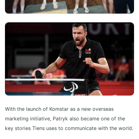
With the launch of Komstar as a new overseas
marketing initiative, Patryk also became one of the
key stories Tiens uses to communicate with the world.