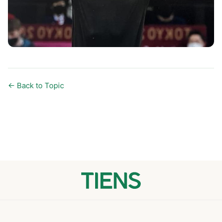
← Back to Topic