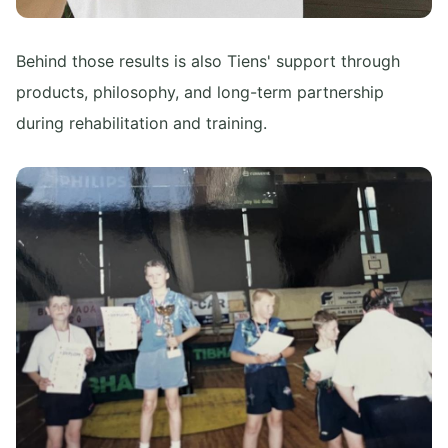
Behind those results is also Tiens' support through
products, philosophy, and long-term partnership
during rehabilitation and training.