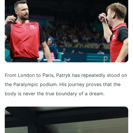
From London to Paris, Patryk has repeatedly stood on
the Paralympic podium. His journey proves that the
body is never the true boundary of a dream.