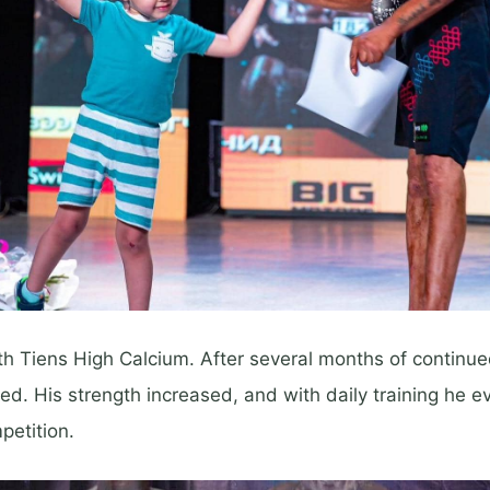
h Tiens High Calcium. After several months of continued
ed. His strength increased, and with daily training he e
petition.