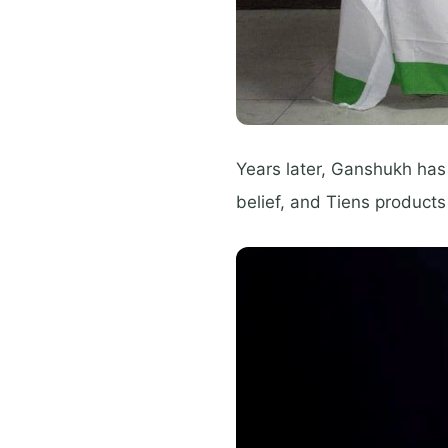
Years later, Ganshukh has
belief, and Tiens products