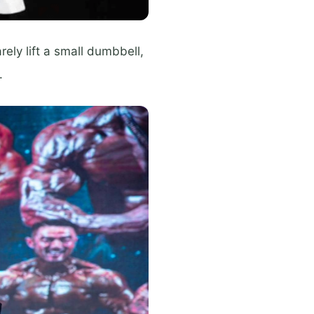
rely lift a small dumbbell,
.