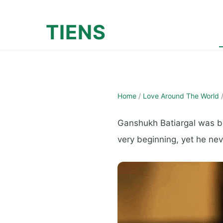
TIENS
Home
/
Love Around The World
Ganshukh Batiargal was bor
very beginning, yet he nev