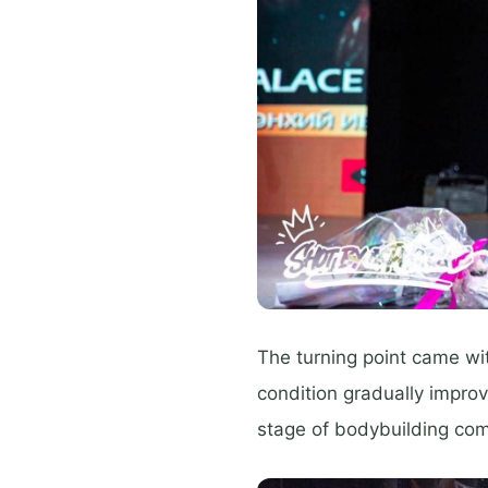
The turning point came wit
condition gradually improv
stage of bodybuilding com