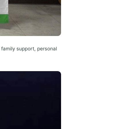
family support, personal