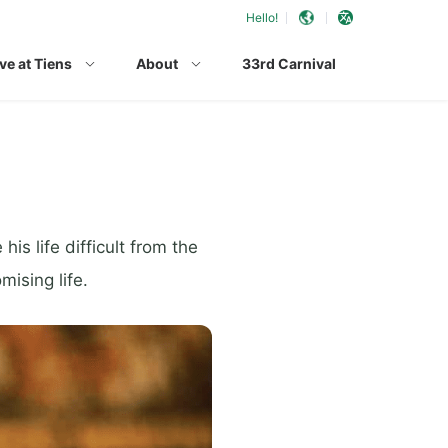
Hello!
ve at Tiens
About
33rd Carnival
s life difficult from the
mising life.