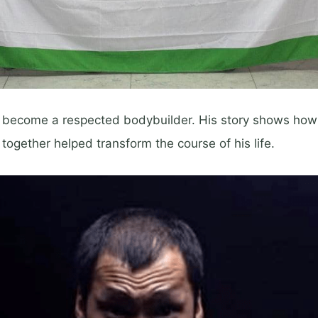
 become a respected bodybuilder. His story shows how 
 together helped transform the course of his life.