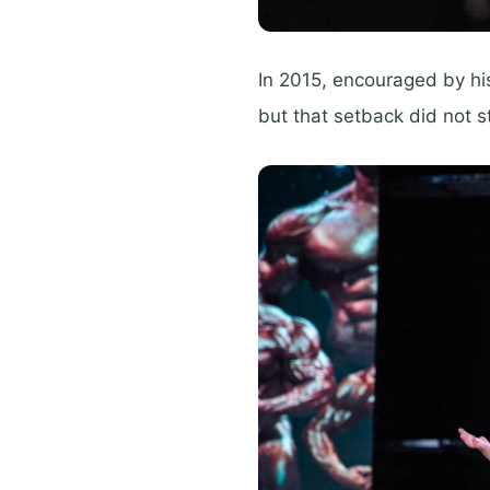
In 2015, encouraged by his
but that setback did not s