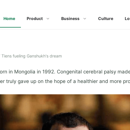
Home
Product
Business
Culture
Lo
/
Tiens fueling Ganshukh's dream
n in Mongolia in 1992. Congenital cerebral palsy made hi
er truly gave up on the hope of a healthier and more pro