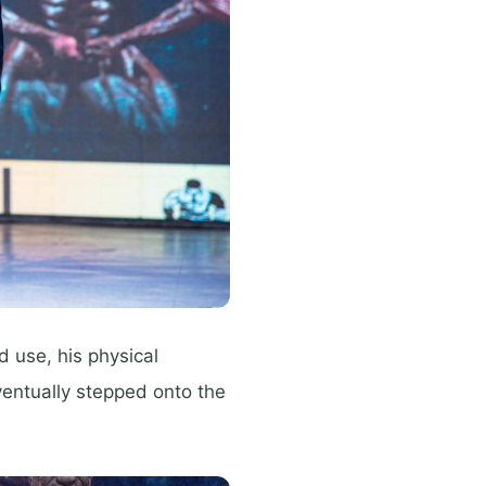
 use, his physical
ventually stepped onto the