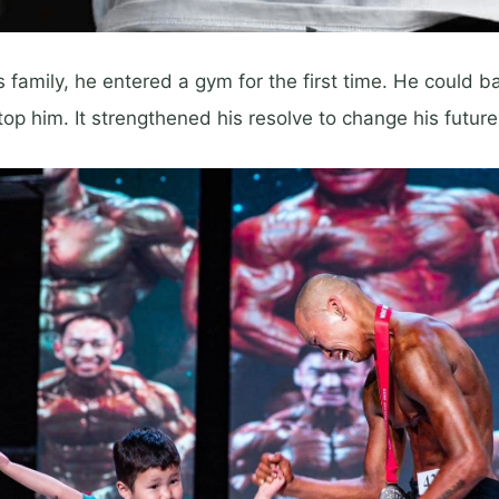
 family, he entered a gym for the first time. He could ba
top him. It strengthened his resolve to change his future