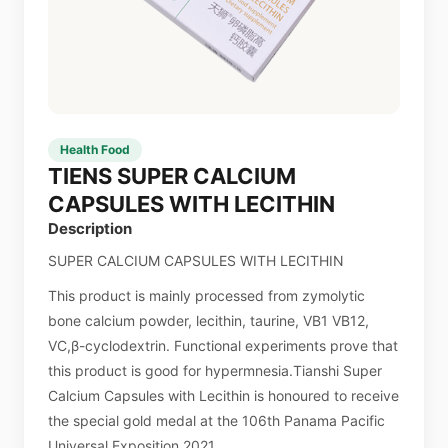
Health Food
TIENS SUPER CALCIUM
CAPSULES WITH LECITHIN
Description
SUPER CALCIUM CAPSULES WITH LECITHIN
This product is mainly processed from zymolytic
bone calcium powder, lecithin, taurine, VB1 VB12,
VC,β-cyclodextrin. Functional experiments prove that
this product is good for hypermnesia.Tianshi Super
Calcium Capsules with Lecithin is honoured to receive
the special gold medal at the 106th Panama Pacific
Universal Exposition 2021.