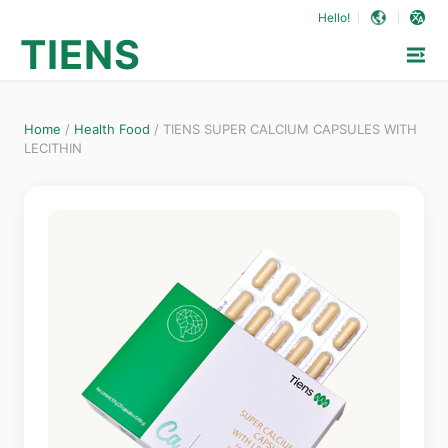
Hello!
TIENS
Home
/
Health Food
/
TIENS SUPER CALCIUM CAPSULES WITH
LECITHIN