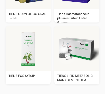
TIENS CORN OLIGO ORAL
Tiens Haematococcus
DRINK
pluvialis Lutein Ester
Gummy
TIENS FOS SYRUP
TIENS LIPID METABOLIC
MANAGEMENT TEA