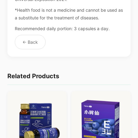
*Health food is not a medicine and cannot be used as
a substitute for the treatment of diseases.
Recommended daily portion: 3 capsules a day.
← Back
Related Products