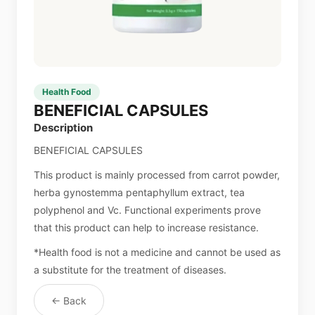
Health Food
BENEFICIAL CAPSULES
Description
BENEFICIAL CAPSULES
This product is mainly processed from carrot powder,
herba gynostemma pentaphyllum extract, tea
polyphenol and Vc. Functional experiments prove
that this product can help to increase resistance.
*Health food is not a medicine and cannot be used as
a substitute for the treatment of diseases.
← Back