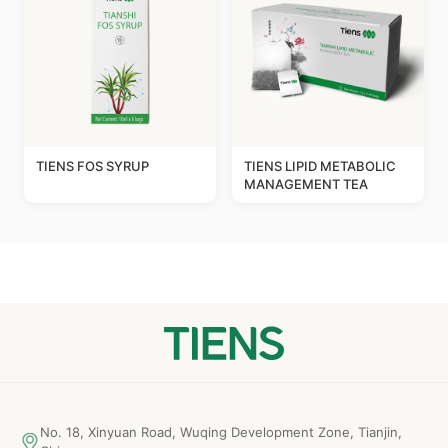
TIENS FOS SYRUP
TIENS LIPID METABOLIC
MANAGEMENT TEA
No. 18, Xinyuan Road, Wuqing Development Zone, Tianjin,