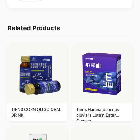
Related Products
TIENS CORN OLIGO ORAL
Tiens Haematococcus
DRINK
pluvialis Lutein Ester
Gummy