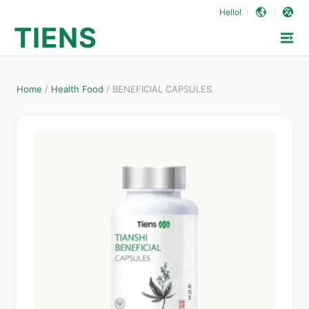
Hello!
TIENS
Home
/
Health Food
/
BENEFICIAL CAPSULES