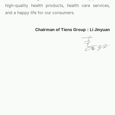
high-quality health products, health care services,
and a happy life for our consumers.
Chairman of Tiens Group：Li Jinyuan