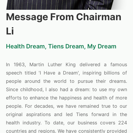
Message From Chairman
Li
Health Dream, Tiens Dream, My Dream
In 1963, Martin Luther King delivered a famous
speech titled 'I Have a Dream', inspiring billions of
people around the world to pursue their dreams.
Since childhood, I also had a dream: to use my own
efforts to enhance the happiness and health of more
people. For decades, we have remained true to our
original aspirations and led Tiens forward in the
health industry. To date, our business covers 224
countries and regions. We have consistently provided