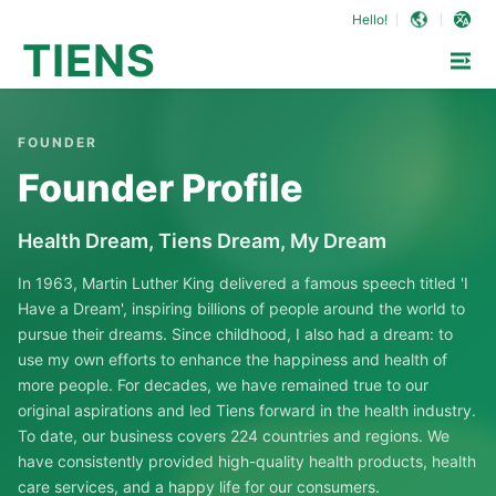
Hello!
TIENS
FOUNDER
Founder Profile
Health Dream, Tiens Dream, My Dream
In 1963, Martin Luther King delivered a famous speech titled 'I
Have a Dream', inspiring billions of people around the world to
pursue their dreams. Since childhood, I also had a dream: to
use my own efforts to enhance the happiness and health of
more people. For decades, we have remained true to our
original aspirations and led Tiens forward in the health industry.
To date, our business covers 224 countries and regions. We
have consistently provided high-quality health products, health
care services, and a happy life for our consumers.