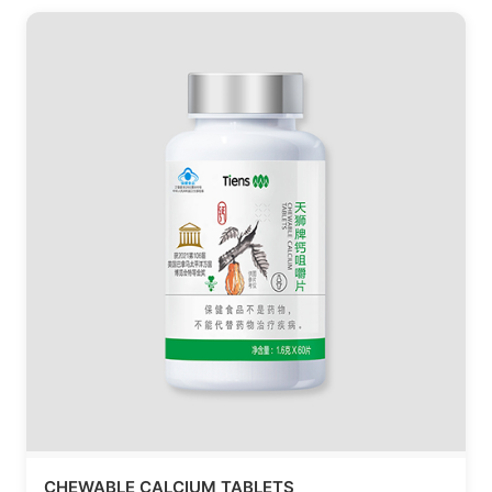
CHEWABLE CALCIUM TABLETS