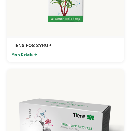
TIENS FOS SYRUP
View Details →