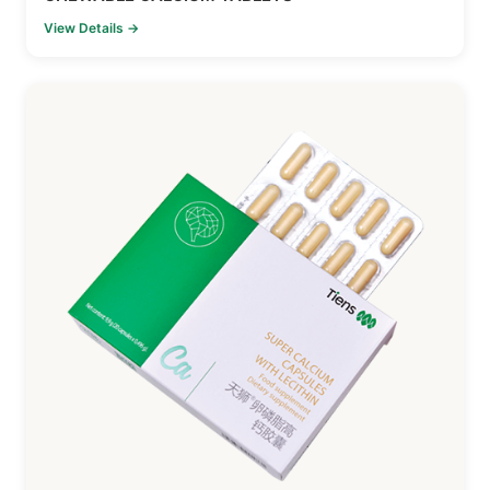
View Details →