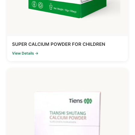
SUPER CALCIUM POWDER FOR CHILDREN
View Details →