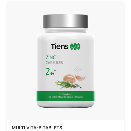
MULTI VITA-B TABLETS