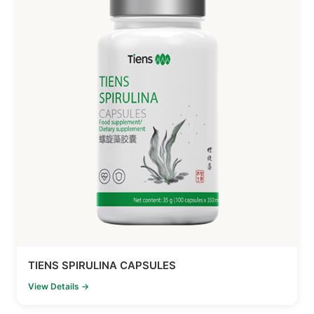
TIENS SPIRULINA CAPSULES
View Details →