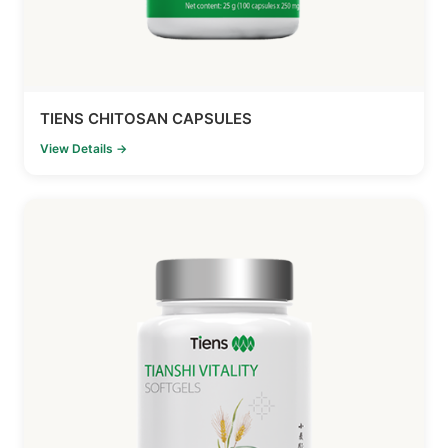
TIENS CHITOSAN CAPSULES
View Details →