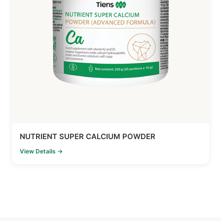
NUTRIENT SUPER CALCIUM POWDER
View Details →