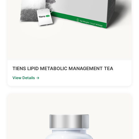
TIENS LIPID METABOLIC MANAGEMENT TEA
View Details →