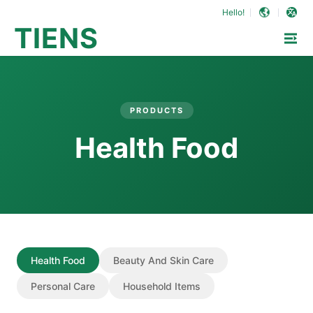
Hello!
TIENS
PRODUCTS
Health Food
Health Food
Beauty And Skin Care
Personal Care
Household Items