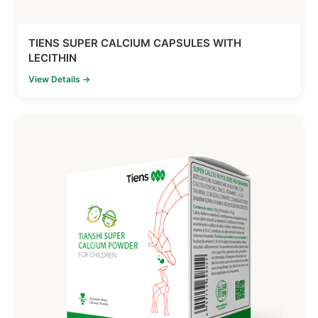
TIENS SUPER CALCIUM CAPSULES WITH
LECITHIN
View Details →