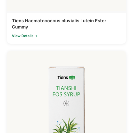
Tiens Haematococcus pluvialis Lutein Ester
Gummy
View Details →