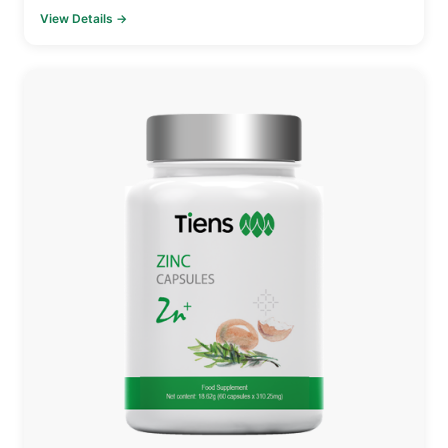
View Details →