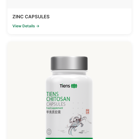
ZINC CAPSULES
View Details →