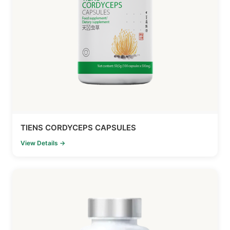
TIENS CORDYCEPS CAPSULES
View Details →