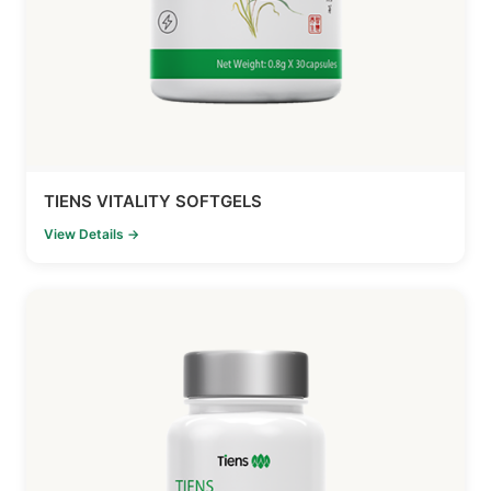
TIENS VITALITY SOFTGELS
View Details →