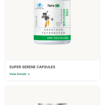
SUPER SERENE CAPSULES
View Details →