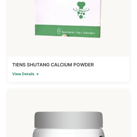
TIENS SHUTANG CALCIUM POWDER
View Details →