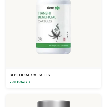
BENEFICIAL CAPSULES
View Details →