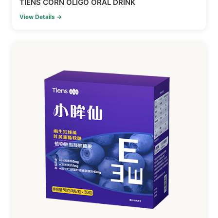
TIENS CORN OLIGO ORAL DRINK
View Details →