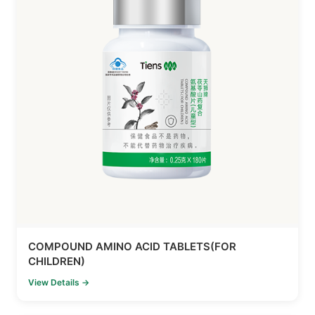
COMPOUND AMINO ACID TABLETS(FOR
CHILDREN)
View Details →