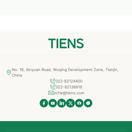
No. 18, Xinyuan Road, Wuqing Development Zone, Tianjin,
China
022-82124400
022-82136619
zcfw@tiens.com