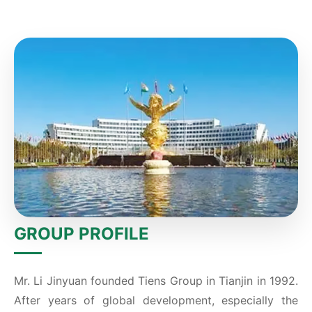
GROUP PROFILE
Mr. Li Jinyuan founded Tiens Group in Tianjin in 1992.
After years of global development, especially the