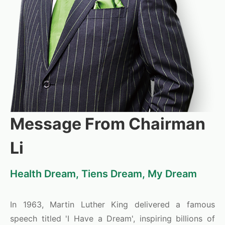
Message From Chairman
Li
Health Dream, Tiens Dream, My Dream
In 1963, Martin Luther King delivered a famous
speech titled 'I Have a Dream', inspiring billions of