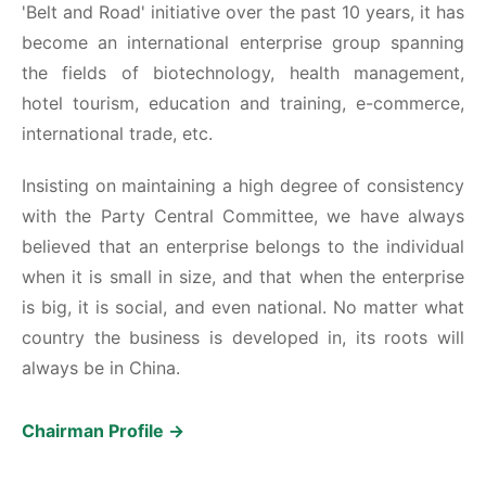
'Belt and Road' initiative over the past 10 years, it has
become an international enterprise group spanning
the fields of biotechnology, health management,
hotel tourism, education and training, e-commerce,
international trade, etc.
Insisting on maintaining a high degree of consistency
with the Party Central Committee, we have always
believed that an enterprise belongs to the individual
when it is small in size, and that when the enterprise
is big, it is social, and even national. No matter what
country the business is developed in, its roots will
always be in China.
Chairman Profile →