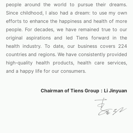
people around the world to pursue their dreams.
Since childhood, I also had a dream: to use my own
efforts to enhance the happiness and health of more
people. For decades, we have remained true to our
original aspirations and led Tiens forward in the
health industry. To date, our business covers 224
countries and regions. We have consistently provided
high-quality health products, health care services,
and a happy life for our consumers.
Chairman of Tiens Group：Li Jinyuan