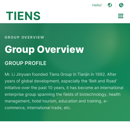
Hello!
TIENS
GROUP OVERVIEW
Group Overview
GROUP PROFILE
Mr. Li Jinyuan founded Tiens Group in Tianjin in 1992. After
years of global development, especially the 'Belt and Road'
initiative over the past 10 years, it has become an international
enterprise group spanning the fields of biotechnology, health
management, hotel tourism, education and training, e-
commerce, international trade, etc.