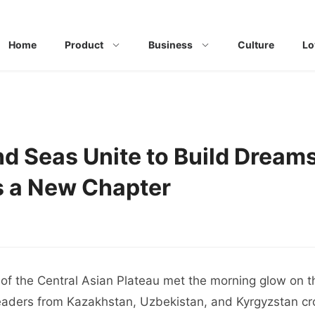
Home
Product
Business
Culture
Lo
d Seas Unite to Build Dream
s a New Chapter
of the Central Asian Plateau met the morning glow on t
eaders from Kazakhstan, Uzbekistan, and Kyrgyzstan cr