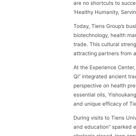
are no shortcuts to succ
‘Healthy Humanity, Serving
Today, Tiens Group’s busi
biotechnology, health ma
trade. This cultural stren
attracting partners from 
At the Experience Center,
Qi” integrated ancient tr
perspective on health pr
essential oils, Yishoukang
and unique efficacy of Tie
During visits to Tiens Uni
and education” sparked en
strategic closed-loop app