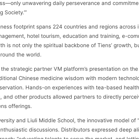
ess—only unwavering daily perseverance and commitmen
 Society.’”
ness footprint spans 224 countries and regions across i
nagement, hotel tourism, education and training, e-com
gth is not only the spiritual backbone of Tiens’ growth,
around the world.
 the strategic partner VM platform’s presentation on t
aditional Chinese medicine wisdom with modern technolo
eservation. Hands-on experiences with tea-based health
, and other products allowed partners to directly percei
ns offerings.
versity and Liuli Middle School, the innovative model of “
thusiastic discussions. Distributors expressed deep al
roach: “educating talents to serve the market, and lettin