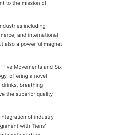
t to the mission of
ndustries including
merce, and international
 but also a powerful magnet
he “Five Movements and Six
gy, offering a novel
 drinks, breathing
ve the superior quality
integration of industry
ignment with Tiens’
g talents nurture