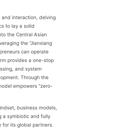
and interaction, delving
s to lay a solid
nto the Central Asian
veraging the “Jianxiang
epreneurs can operate
orm provides a one-stop
essing, and system
elopment. Through the
s model empowers “zero-
mindset, business models,
 a symbiotic and fully
or its global partners.