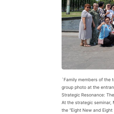
`Family members of the 
group photo at the entran
Strategic Resonance: The
At the strategic seminar,
the “Eight New and Eight 