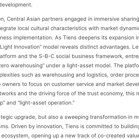
 development.
n, Central Asian partners engaged in immersive sharing 
tegrate local cultural characteristics with market dynamic
iness implementation. As Tiens deepens its expansion i
Light Innovation” model reveals distinct advantages. Le
platform and the S-B-C social business framework, entr
 zero warehousing” under a light-asset model. The platf
plexities such as warehousing and logistics, order proc
p owners to focus on customer service and market dev
etworks and the driving force of the trust economy, thi
p” and “light-asset operation.”
ategic upgrade, but also a sweeping transformation in 
s. Driven by innovation, Tiens is committed to building
ecosystem, opening up a new track of co-created value f