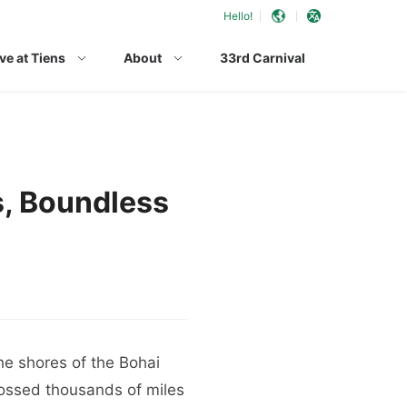
Hello!
ve at Tiens
About
33rd Carnival
s, Boundless
he shores of the Bohai
ossed thousands of miles