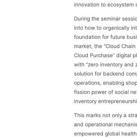
innovation to ecosystem
During the seminar sessio
into how to organically in
foundation for future bus
market, the “Cloud Chain 
Cloud Purchase” digital 
with “zero inventory and
solution for backend com
operations, enabling sho
fission power of social n
inventory entrepreneurshi
This marks not only a str
and operational mechanism
empowered global health 