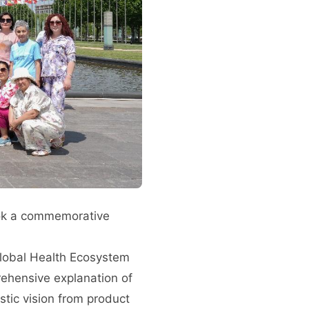
ook a commemorative
Global Health Ecosystem
rehensive explanation of
stic vision from product