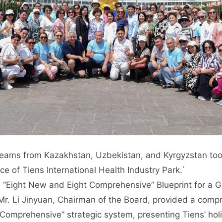
teams from Kazakhstan, Uzbekistan, and Kyrgyzstan t
ce of Tiens International Health Industry Park.`
 “Eight New and Eight Comprehensive” Blueprint for a 
 Mr. Li Jinyuan, Chairman of the Board, provided a comp
Comprehensive” strategic system, presenting Tiens’ holi