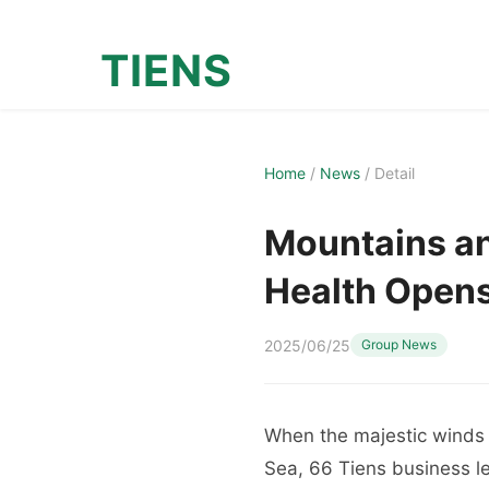
TIENS
Home
/
News
/
Detail
Mountains an
Health Open
2025/06/25
Group News
When the majestic winds 
Sea, 66 Tiens business l