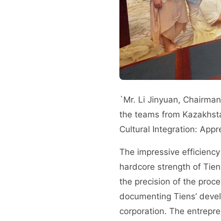
`Mr. Li Jinyuan, Chairman
the teams from Kazakhsta
Cultural Integration: App
The impressive efficiency
hardcore strength of Tien
the precision of the proc
documenting Tiens’ develo
corporation. The entrepre