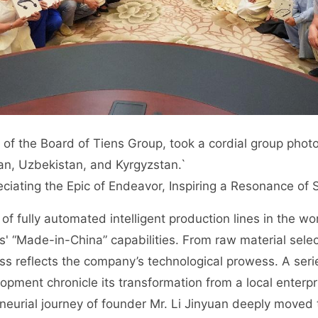
 of the Board of Tiens Group, took a cordial group phot
n, Uzbekistan, and Kyrgyzstan.`
reciating the Epic of Endeavor, Inspiring a Resonance of
 of fully automated intelligent production lines in the 
s' “Made-in-China” capabilities. From raw material selec
ess reflects the company’s technological prowess. A serie
pment chronicle its transformation from a local enterpri
neurial journey of founder Mr. Li Jinyuan deeply moved t