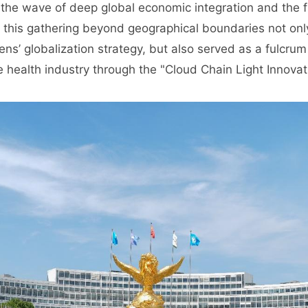
d the wave of deep global economic integration and the 
y, this gathering beyond geographical boundaries not on
ns’ globalization strategy, but also served as a fulcrum
e health industry through the "Cloud Chain Light Innova