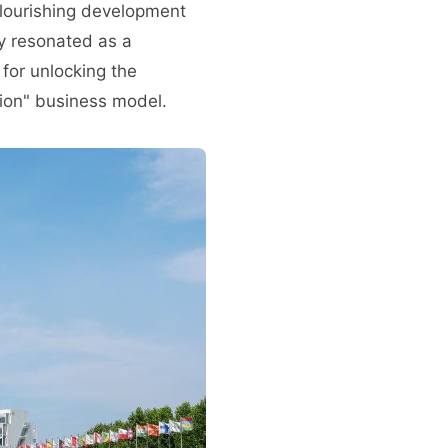
flourishing development
ly resonated as a
 for unlocking the
tion" business model.