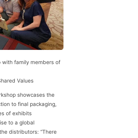
o with family members of
 Shared Values
workshop showcases the
tion to final packaging,
s of exhibits
se to a global
he distributors: “There