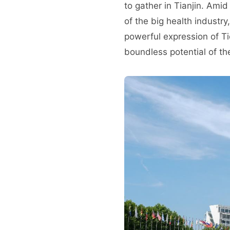
to gather in Tianjin. Ami
of the big health industr
powerful expression of Tie
boundless potential of th