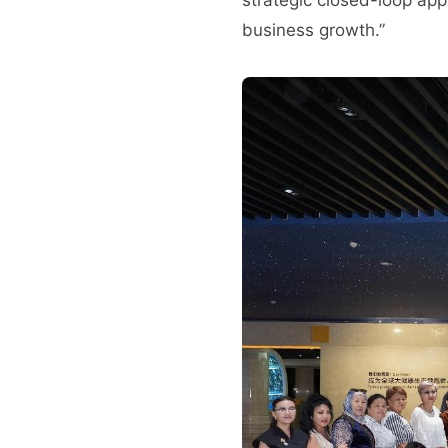
business growth.”