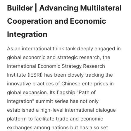
Builder | Advancing Multilateral
Cooperation and Economic
Integration
As an international think tank deeply engaged in
global economic and strategic research, the
International Economic Strategy Research
Institute (IESRI) has been closely tracking the
innovative practices of Chinese enterprises in
global expansion. Its flagship "Path of
Integration" summit series has not only
established a high-level international dialogue
platform to facilitate trade and economic
exchanges among nations but has also set