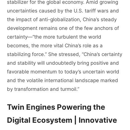
stabilizer for the global economy. Amid growing
uncertainties caused by the U.S. tariff wars and
the impact of anti-globalization, China’s steady
development remains one of the few anchors of
certainty—“the more turbulent the world
becomes, the more vital China’s role as a
stabilizing force.” She stressed, “China’s certainty
and stability will undoubtedly bring positive and
favorable momentum to today’s uncertain world
and the volatile international landscape marked
by transformation and turmoil.”
Twin Engines Powering the
Digital Ecosystem | Innovative