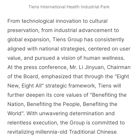
Tiens International Health Industrial Park
From technological innovation to cultural
preservation, from industrial advancement to
global expansion, Tiens Group has consistently
aligned with national strategies, centered on user
value, and pursued a vision of human wellness.
At the press conference, Mr. Li Jinyuan, Chairman
of the Board, emphasized that through the "Eight
New, Eight All" strategic framework, Tiens will
further deepen its core values of "Benefiting the
Nation, Benefiting the People, Benefiting the
World". With unwavering determination and
relentless execution, the Group is committed to
revitalizing millennia-old Traditional Chinese