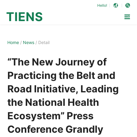
Hello!
TIENS
Home
/
News
/
Detail
“The New Journey of
Practicing the Belt and
Road Initiative, Leading
the National Health
Ecosystem” Press
Conference Grandly