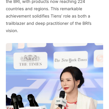
the BRI, with products now reaching 224
countries and regions. This remarkable
achievement solidifies Tiens’ role as both a
trailblazer and deep practitioner of the BRI’s
vision.