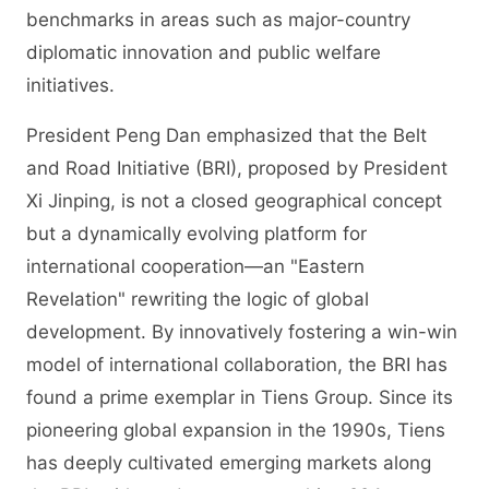
benchmarks in areas such as major-country
diplomatic innovation and public welfare
initiatives.
President Peng Dan emphasized that the Belt
and Road Initiative (BRI), proposed by President
Xi Jinping, is not a closed geographical concept
but a dynamically evolving platform for
international cooperation—an "Eastern
Revelation" rewriting the logic of global
development. By innovatively fostering a win-win
model of international collaboration, the BRI has
found a prime exemplar in Tiens Group. Since its
pioneering global expansion in the 1990s, Tiens
has deeply cultivated emerging markets along