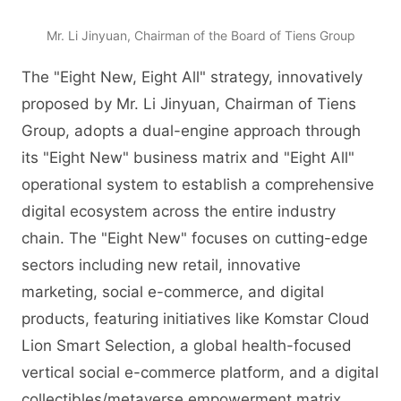
Mr. Li Jinyuan, Chairman of the Board of Tiens Group
The "Eight New, Eight All" strategy, innovatively
proposed by Mr. Li Jinyuan, Chairman of Tiens
Group, adopts a dual-engine approach through
its "Eight New" business matrix and "Eight All"
operational system to establish a comprehensive
digital ecosystem across the entire industry
chain. The "Eight New" focuses on cutting-edge
sectors including new retail, innovative
marketing, social e-commerce, and digital
products, featuring initiatives like Komstar Cloud
Lion Smart Selection, a global health-focused
vertical social e-commerce platform, and a digital
collectibles/metaverse empowerment matrix.