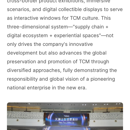
cross-border product exhibitions, immersive
scenarios, and digital collectible displays to serve
as interactive windows for TCM culture. This
three-dimensional system—"supply chain +
digital ecosystem + experiential spaces"—not
only drives the company's innovative
development but also advances the global
preservation and promotion of TCM through
diversified approaches, fully demonstrating the
responsibility and global vision of a pioneering
national enterprise in the new era.