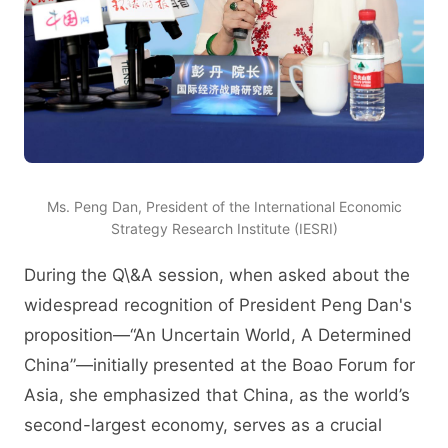
Ms. Peng Dan, President of the International Economic
Strategy Research Institute (IESRI)
During the Q\&A session, when asked about the
widespread recognition of President Peng Dan's
proposition—“An Uncertain World, A Determined
China”—initially presented at the Boao Forum for
Asia, she emphasized that China, as the world’s
second-largest economy, serves as a crucial