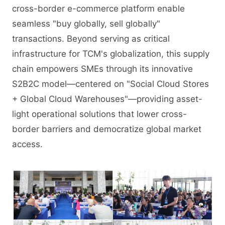
cross-border e-commerce platform enable
seamless "buy globally, sell globally"
transactions. Beyond serving as critical
infrastructure for TCM's globalization, this supply
chain empowers SMEs through its innovative
S2B2C model—centered on "Social Cloud Stores
+ Global Cloud Warehouses"—providing asset-
light operational solutions that lower cross-
border barriers and democratize global market
access.