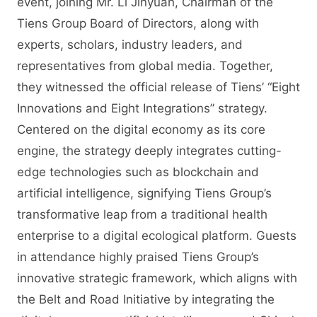
event, joining Mr. Li Jinyuan, Chairman of the
Tiens Group Board of Directors, along with
experts, scholars, industry leaders, and
representatives from global media. Together,
they witnessed the official release of Tiens’ “Eight
Innovations and Eight Integrations” strategy.
Centered on the digital economy as its core
engine, the strategy deeply integrates cutting-
edge technologies such as blockchain and
artificial intelligence, signifying Tiens Group’s
transformative leap from a traditional health
enterprise to a digital ecological platform. Guests
in attendance highly praised Tiens Group’s
innovative strategic framework, which aligns with
the Belt and Road Initiative by integrating the