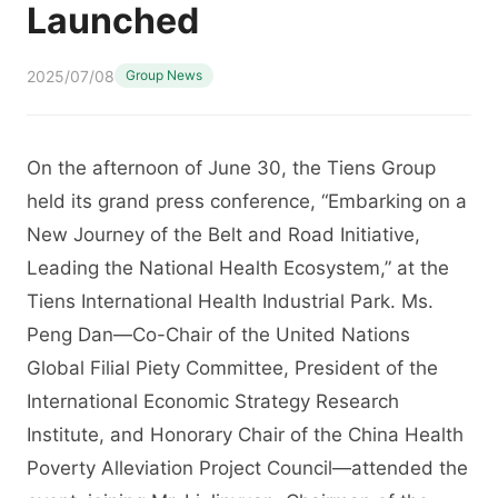
Launched
2025/07/08
Group News
On the afternoon of June 30, the Tiens Group
held its grand press conference, “Embarking on a
New Journey of the Belt and Road Initiative,
Leading the National Health Ecosystem,” at the
Tiens International Health Industrial Park. Ms.
Peng Dan—Co-Chair of the United Nations
Global Filial Piety Committee, President of the
International Economic Strategy Research
Institute, and Honorary Chair of the China Health
Poverty Alleviation Project Council—attended the