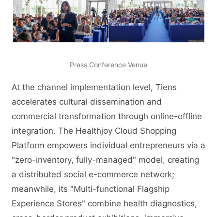
Press Conference Venue
At the channel implementation level, Tiens
accelerates cultural dissemination and
commercial transformation through online-offline
integration. The Healthjoy Cloud Shopping
Platform empowers individual entrepreneurs via a
"zero-inventory, fully-managed" model, creating
a distributed social e-commerce network;
meanwhile, its "Multi-functional Flagship
Experience Stores" combine health diagnostics,