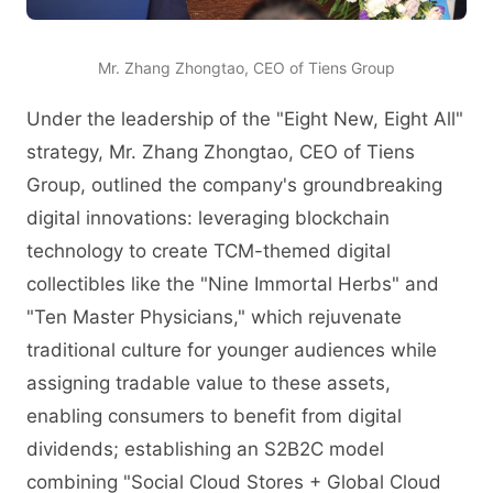
Mr. Zhang Zhongtao, CEO of Tiens Group
Under the leadership of the "Eight New, Eight All"
strategy, Mr. Zhang Zhongtao, CEO of Tiens
Group, outlined the company's groundbreaking
digital innovations: leveraging blockchain
technology to create TCM-themed digital
collectibles like the "Nine Immortal Herbs" and
"Ten Master Physicians," which rejuvenate
traditional culture for younger audiences while
assigning tradable value to these assets,
enabling consumers to benefit from digital
dividends; establishing an S2B2C model
combining "Social Cloud Stores + Global Cloud