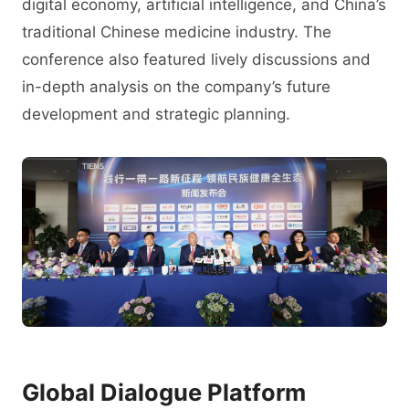
digital economy, artificial intelligence, and China’s
traditional Chinese medicine industry. The
conference also featured lively discussions and
in-depth analysis on the company’s future
development and strategic planning.
Global Dialogue Platform