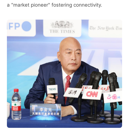
a "market pioneer" fostering connectivity.