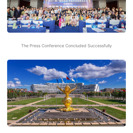
The Press Conference Concluded Successfully