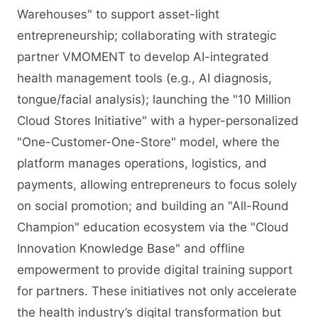
Warehouses" to support asset-light
entrepreneurship; collaborating with strategic
partner VMOMENT to develop AI-integrated
health management tools (e.g., AI diagnosis,
tongue/facial analysis); launching the "10 Million
Cloud Stores Initiative" with a hyper-personalized
"One-Customer-One-Store" model, where the
platform manages operations, logistics, and
payments, allowing entrepreneurs to focus solely
on social promotion; and building an "All-Round
Champion" education ecosystem via the "Cloud
Innovation Knowledge Base" and offline
empowerment to provide digital training support
for partners. These initiatives not only accelerate
the health industry’s digital transformation but