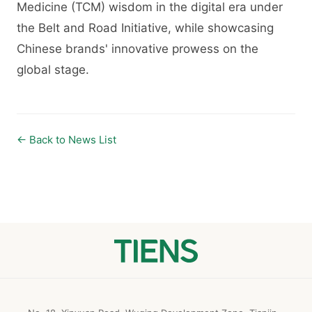
Medicine (TCM) wisdom in the digital era under
the Belt and Road Initiative, while showcasing
Chinese brands' innovative prowess on the
global stage.
← Back to News List