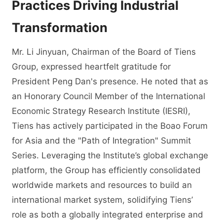
Practices Driving Industrial
Transformation
Mr. Li Jinyuan, Chairman of the Board of Tiens
Group, expressed heartfelt gratitude for
President Peng Dan's presence. He noted that as
an Honorary Council Member of the International
Economic Strategy Research Institute (IESRI),
Tiens has actively participated in the Boao Forum
for Asia and the "Path of Integration" Summit
Series. Leveraging the Institute’s global exchange
platform, the Group has efficiently consolidated
worldwide markets and resources to build an
international market system, solidifying Tiens’
role as both a globally integrated enterprise and