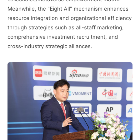
Meanwhile, the "Eight All" mechanism enhances
resource integration and organizational efficiency
through strategies such as all-staff marketing,
comprehensive investment recruitment, and
cross-industry strategic alliances.