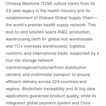
Chinese Medicine (TCM) culture stems from its
33-year legacy in the health industry and its
establishment of Globast Global Supply Chain—
the world's premier health supply network. This
end-to-end solution spans R\&D, production,
warehousing (with 8+ global hub warehouses
and 117+ overseas warehouses), logistics,
customs, and international trade, supported by a
four-tier storage network
(central/regional/national/front distribution
centers) and multimodal transport to ensure
efficient delivery across 224 countries and
regions. Blockchain traceability and AI big data
applications guarantee product quality, while its
integrated global payment system and Clora