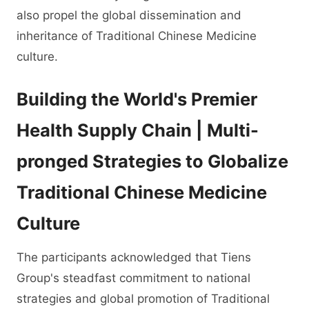
also propel the global dissemination and
inheritance of Traditional Chinese Medicine
culture.
Building the World's Premier
Health Supply Chain | Multi-
pronged Strategies to Globalize
Traditional Chinese Medicine
Culture
The participants acknowledged that Tiens
Group's steadfast commitment to national
strategies and global promotion of Traditional