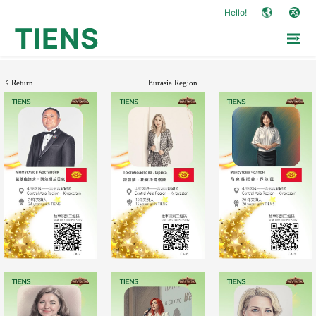
Hello!
TIENS
Return
Eurasia Region