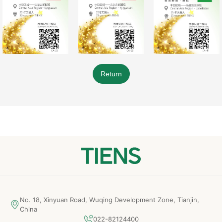
Return
No. 18, Xinyuan Road, Wuqing Development Zone, Tianjin,
China
022-82124400