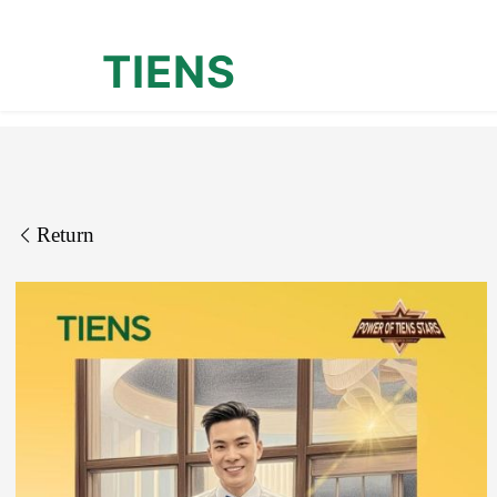
TIENS
Return