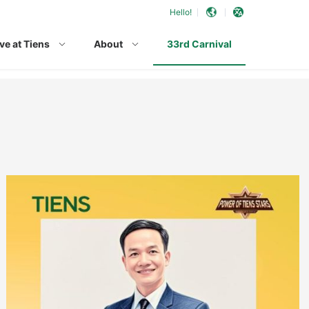
Hello!
ve at Tiens
About
33rd Carnival