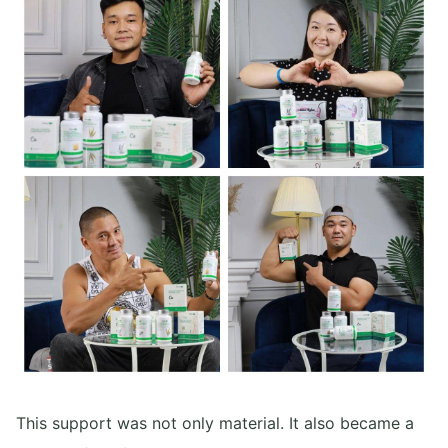
This support was not only material. It also became a