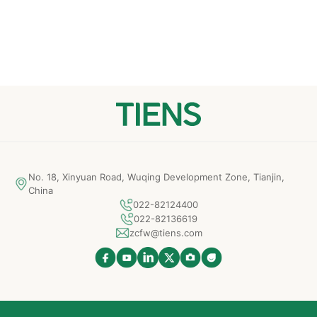
No. 18, Xinyuan Road, Wuqing Development Zone, Tianjin,
China
022-82124400
022-82136619
zcfw@tiens.com