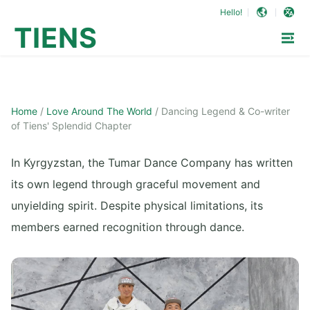
Hello!
TIENS
Home
/
Love Around The World
/
Dancing Legend & Co-writer
of Tiens' Splendid Chapter
In Kyrgyzstan, the Tumar Dance Company has written
its own legend through graceful movement and
unyielding spirit. Despite physical limitations, its
members earned recognition through dance.