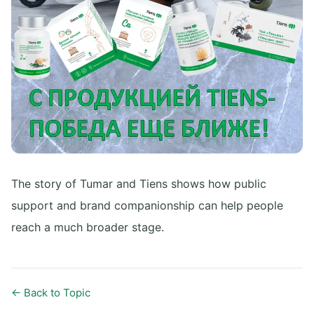
The story of Tumar and Tiens shows how public
support and brand companionship can help people
reach a much broader stage.
← Back to Topic