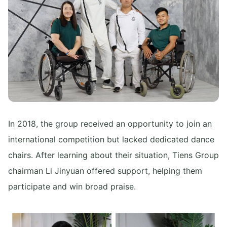
In 2018, the group received an opportunity to join an
international competition but lacked dedicated dance
chairs. After learning about their situation, Tiens Group
chairman Li Jinyuan offered support, helping them
participate and win broad praise.