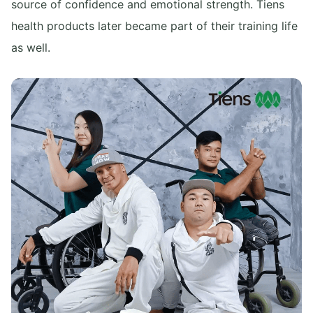
source of confidence and emotional strength. Tiens
health products later became part of their training life
as well.