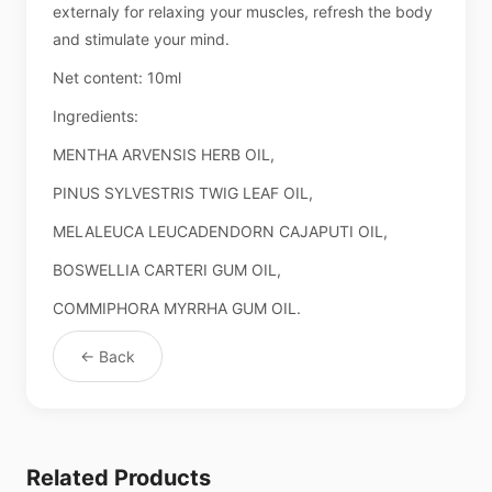
externaly for relaxing your muscles, refresh the body
and stimulate your mind.
Net content: 10ml
Ingredients:
MENTHA ARVENSIS HERB OIL,
PINUS SYLVESTRIS TWIG LEAF OIL,
MELALEUCA LEUCADENDORN CAJAPUTI OIL,
BOSWELLIA CARTERI GUM OIL,
COMMIPHORA MYRRHA GUM OIL.
← Back
Related Products