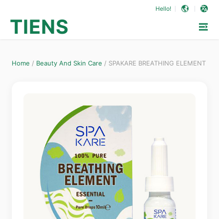
Hello!
TIENS
Home
/
Beauty And Skin Care
/
SPAKARE BREATHING ELEMENT