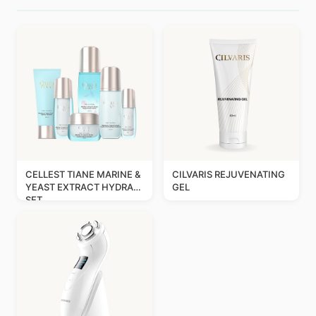
CELLEST TIANE MARINE &
CILVARIS REJUVENATING
YEAST EXTRACT HYDRA
GEL
SET