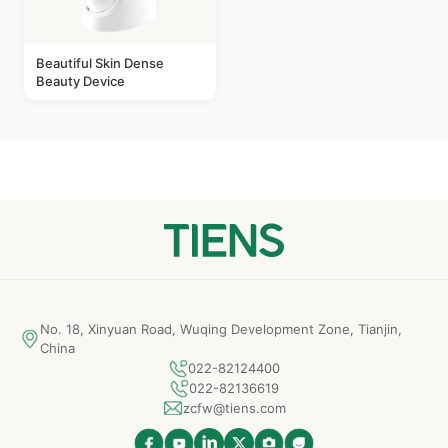
Beautiful Skin Dense
Beauty Device
No. 18, Xinyuan Road, Wuqing Development Zone, Tianjin,
China
022-82124400
022-82136619
zcfw@tiens.com