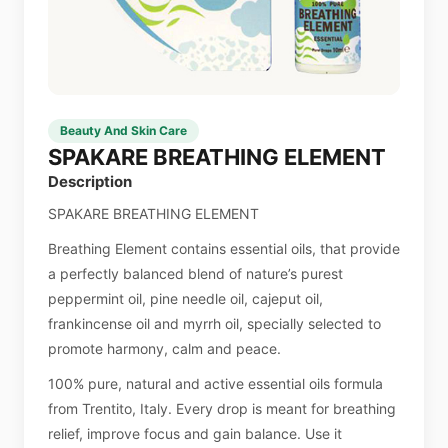
Beauty And Skin Care
SPAKARE BREATHING ELEMENT
Description
SPAKARE BREATHING ELEMENT
Breathing Element contains essential oils, that provide
a perfectly balanced blend of nature’s purest
peppermint oil, pine needle oil, cajeput oil,
frankincense oil and myrrh oil, specially selected to
promote harmony, calm and peace.
100% pure, natural and active essential oils formula
from Trentito, Italy. Every drop is meant for breathing
relief, improve focus and gain balance. Use it