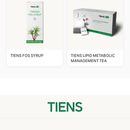
TIENS FOS SYRUP
TIENS LIPID METABOLIC
MANAGEMENT TEA