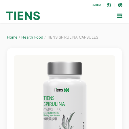
Hello!
TIENS
Home
/
Health Food
/
TIENS SPIRULINA CAPSULES