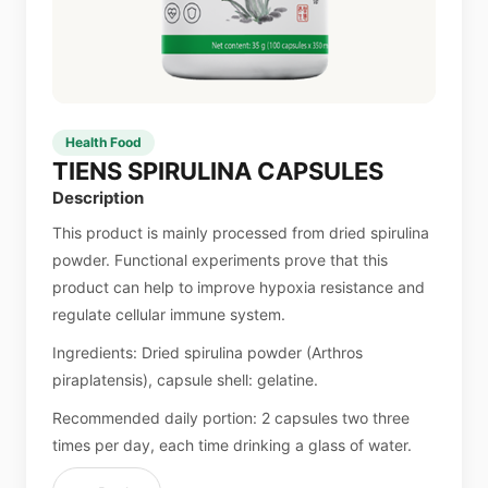
Health Food
TIENS SPIRULINA CAPSULES
Description
This product is mainly processed from dried spirulina
powder. Functional experiments prove that this
product can help to improve hypoxia resistance and
regulate cellular immune system.
Ingredients: Dried spirulina powder (Arthros
piraplatensis), capsule shell: gelatine.
Recommended daily portion: 2 capsules two three
times per day, each time drinking a glass of water.