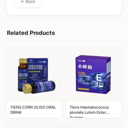
← Back
Related Products
TIENS CORN OLIGO ORAL
Tiens Haematococcus
DRINK
pluvialis Lutein Ester
Gummy