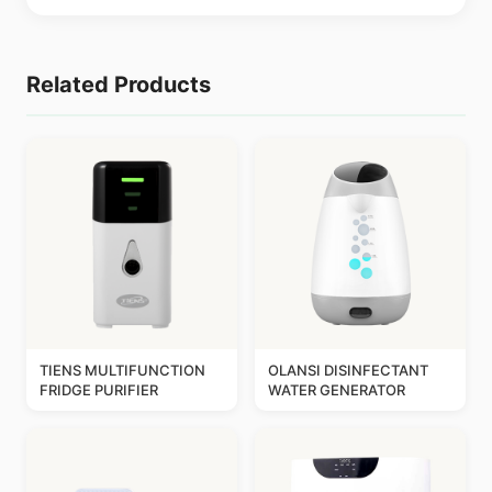
Related Products
TIENS MULTIFUNCTION
OLANSI DISINFECTANT
FRIDGE PURIFIER
WATER GENERATOR