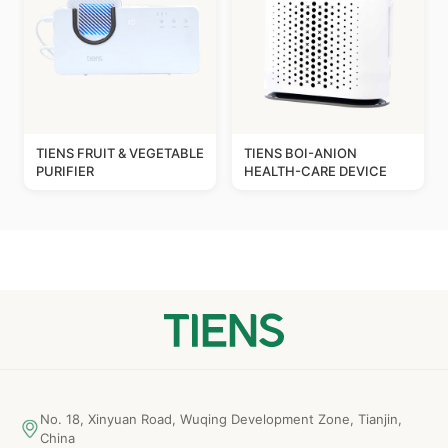
TIENS FRUIT & VEGETABLE
TIENS BOI-ANION
PURIFIER
HEALTH-CARE DEVICE
No. 18, Xinyuan Road, Wuqing Development Zone, Tianjin,
China