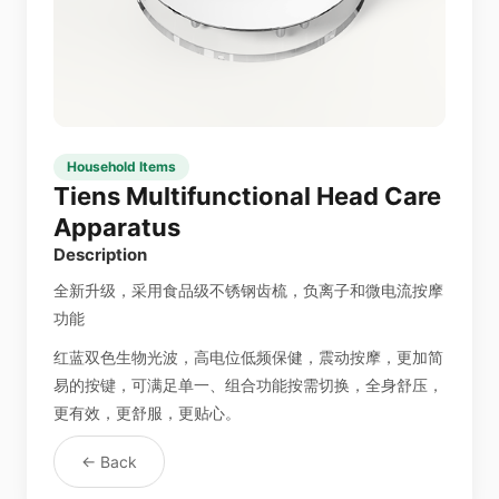
Household Items
Tiens Multifunctional Head Care
Apparatus
Description
全新升级，采用食品级不锈钢齿梳，负离子和微电流按摩
功能
红蓝双色生物光波，高电位低频保健，震动按摩，更加简
易的按键，可满足单一、组合功能按需切换，全身舒压，
更有效，更舒服，更贴心。
← Back