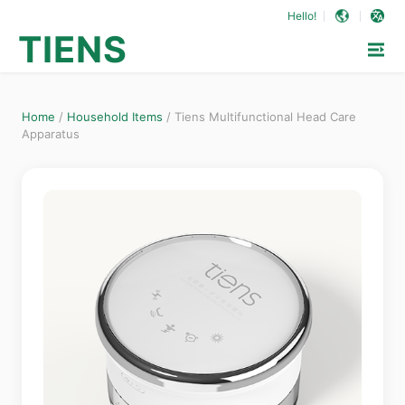
Hello!
TIENS
Home
/
Household Items
/
Tiens Multifunctional Head Care
Apparatus